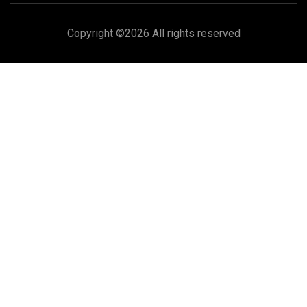
Copyright ©
2026 All rights reserved