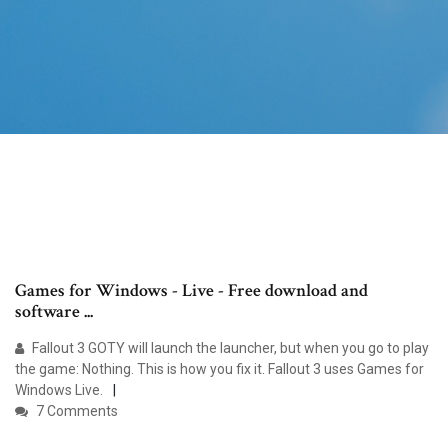
Games for Windows - Live - Free download and
software ...
Fallout 3 GOTY will launch the launcher, but when you go to play
the game: Nothing. This is how you fix it. Fallout 3 uses Games for
Windows Live.
7 Comments