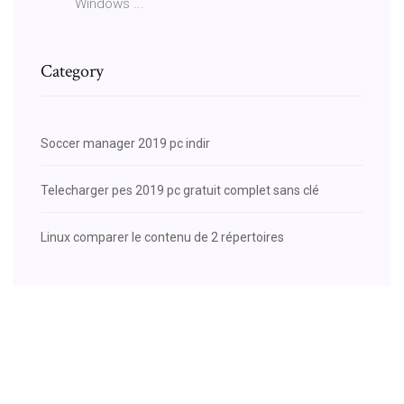
Windows ...
Category
Soccer manager 2019 pc indir
Telecharger pes 2019 pc gratuit complet sans clé
Linux comparer le contenu de 2 répertoires