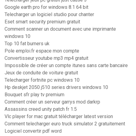
Google earth pro for windows 8.1 64 bit
Telecharger un logiciel studio pour chanter
Eset smart security premium gratuit
Comment scanner un document avec une imprimante
windows 10
Top 10 fat burners uk
Pole emploi.fr espace mon compte
Convertisseur youtube mp3 mp4 gratuit
Impossible de créer un compte itunes sans carte bancaire
Jeux de conduite de voiture gratuit
Telecharger fortnite pc windows 10
Hp deskjet 2050 j510 series drivers windows 10
Bouquet sfr play tv premium
Comment créer un serveur garrys mod darkrp
Assassins creed unity patch fr 1.5
Vlc player for mac gratuit télécharger latest version
Comment telecharger euro truck simulator 2 gratuitement
Logiciel convertir pdf word