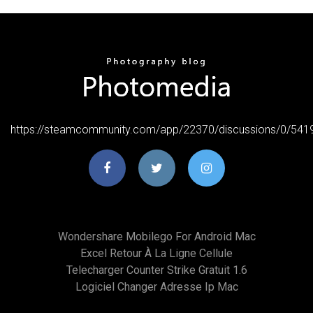
https://steamcommunity.com/app/22370/discussions/0/54
Wondershare Mobilego For Android Mac
Excel Retour À La Ligne Cellule
Telecharger Counter Strike Gratuit 1.6
Logiciel Changer Adresse Ip Mac