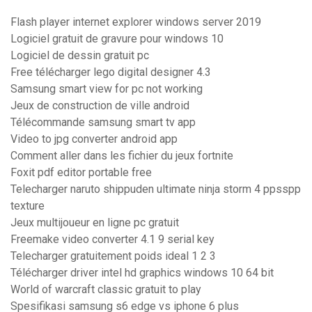
Flash player internet explorer windows server 2019
Logiciel gratuit de gravure pour windows 10
Logiciel de dessin gratuit pc
Free télécharger lego digital designer 4.3
Samsung smart view for pc not working
Jeux de construction de ville android
Télécommande samsung smart tv app
Video to jpg converter android app
Comment aller dans les fichier du jeux fortnite
Foxit pdf editor portable free
Telecharger naruto shippuden ultimate ninja storm 4 ppsspp
texture
Jeux multijoueur en ligne pc gratuit
Freemake video converter 4.1 9 serial key
Telecharger gratuitement poids ideal 1 2 3
Télécharger driver intel hd graphics windows 10 64 bit
World of warcraft classic gratuit to play
Spesifikasi samsung s6 edge vs iphone 6 plus