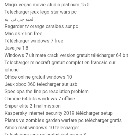
Magix vegas movie studio platinum 15.0
Telecharger jeux lego star wars pc
لعبه جي تي ايه
Regarder tv orange caraibes sur pc
Mac os x lion free
Télécharger windows 7 free
Java jre 1.8
Windows 7 ultimate crack version gratuit télécharger 64 bit
Telecharger minecraft gratuit complet en francais sur
iphone
Office online gratuit windows 10
Jeux xbox 360 telecharger sur usb
Spec ops the line pc resolution problem
Chrome 64 bits windows 7 offline
Sniper elite 2 final mission
Kaspersky internet security 2019 télécharger setup
Plants vs zombies garden warfare pc télécharger gratis
Yahoo mail windows 10 télécharger
Telecharger jeux pc gratuit just cause 3