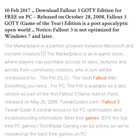
10 Feb 2017 ... Download Fallout 3 GOTY Edition for
FREE on PC – Released on October 28, 2008, Fallout 3
GOTY (Game of the Year) Edition is a post apocalyptic
open world ... Notice: Fallout 3 is not optimized for
Windows 7 and later.
The Marketplace is a partner program between Microsoft and
content creators.[1] The Marketplace is an in-game store,
where players can purchase access to skins, textures and
worlds from community creators, who in turn will be
reimbursed for…
The Pitt (DLC) - The Vault
Fallout
Wiki -
Everything you need…
For PC, The Pitt is available as a disc
version as part of the first Fallout 3 Game Add-on Pack,
released on May 26, 2009.
TweakGuides.com -
Fallout
3
Tweak Guide
A central resource for PC optimization and
troubleshooting information.
Best free
games
2019: the top
free PC games | TechRadar
Gaming can be pricey, so we've
rounded-up the best free games on PC