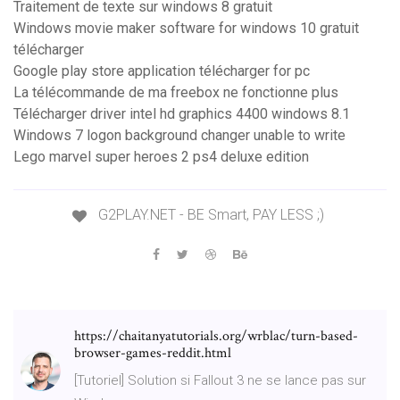
Traitement de texte sur windows 8 gratuit
Windows movie maker software for windows 10 gratuit
télécharger
Google play store application télécharger for pc
La télécommande de ma freebox ne fonctionne plus
Télécharger driver intel hd graphics 4400 windows 8.1
Windows 7 logon background changer unable to write
Lego marvel super heroes 2 ps4 deluxe edition
G2PLAY.NET - BE Smart, PAY LESS ;)
https://chaitanyatutorials.org/wrblac/turn-based-
browser-games-reddit.html
[Tutoriel] Solution si Fallout 3 ne se lance pas sur