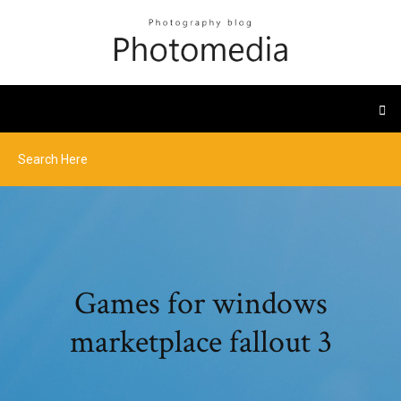
Games for windows
marketplace fallout 3