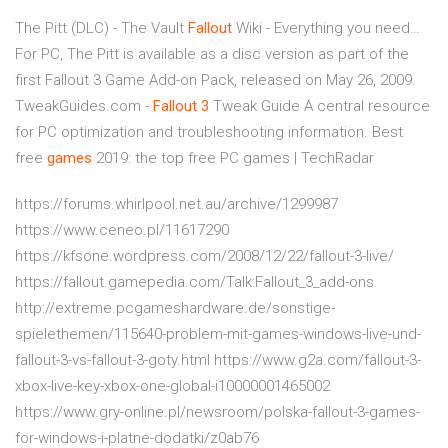
The Pitt (DLC) - The Vault
Fallout
Wiki - Everything you need…
For PC, The Pitt is available as a disc version as part of the
first Fallout 3 Game Add-on Pack, released on May 26, 2009.
TweakGuides.com -
Fallout
3
Tweak Guide
A central resource
for PC optimization and troubleshooting information.
Best
free
games
2019: the top free PC games | TechRadar
https://forums.whirlpool.net.au/archive/1299987
https://www.ceneo.pl/11617290
https://kfsone.wordpress.com/2008/12/22/fallout-3-live/
https://fallout.gamepedia.com/Talk:Fallout_3_add-ons
http://extreme.pcgameshardware.de/sonstige-
spielethemen/115640-problem-mit-games-windows-live-und-
fallout-3-vs-fallout-3-goty.html https://www.g2a.com/fallout-3-
xbox-live-key-xbox-one-global-i10000001465002
https://www.gry-online.pl/newsroom/polska-fallout-3-games-
for-windows-i-platne-dodatki/z0ab76