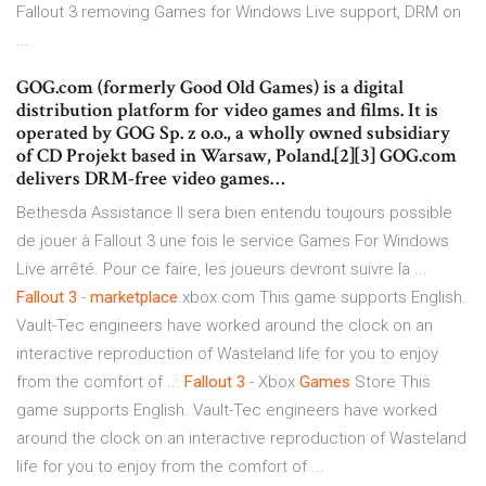
Fallout 3 removing Games for Windows Live support, DRM on
...
GOG.com (formerly Good Old Games) is a digital
distribution platform for video games and films. It is
operated by GOG Sp. z o.o., a wholly owned subsidiary
of CD Projekt based in Warsaw, Poland.[2][3] GOG.com
delivers DRM-free video games…
Bethesda Assistance Il sera bien entendu toujours possible
de jouer à Fallout 3 une fois le service Games For Windows
Live arrêté. Pour ce faire, les joueurs devront suivre la ...
Fallout
3
-
marketplace
.xbox.com This game supports English.
Vault-Tec engineers have worked around the clock on an
interactive reproduction of Wasteland life for you to enjoy
from the comfort of ...
Fallout
3
- Xbox
Games
Store This
game supports English. Vault-Tec engineers have worked
around the clock on an interactive reproduction of Wasteland
life for you to enjoy from the comfort of ...