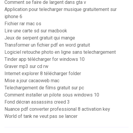
Comment se faire de largent dans gta v
Application pour telecharger musique gratuitement sur
iphone 6
Fichier rar mac os
Lire une carte sd sur macbook
Jeux de serpent gratuit qui mange
Transformer un fichier pdf en word gratuit
Logiciel retouche photo en ligne sans telechargement
Tinder app télécharger for windows 10
Graver mp3 sur cd rw
Internet explorer 8 télécharger folder
Mise a jour cacaoweb mac
Telechargement de films gratuit sur pc
Comment installer un pilote sous windows 10
Fond décran assassins creed 3
Nuance pdf converter professional 8 activation key
World of tank ne veut pas se lancer