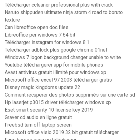
Télécharger ccleaner professional plus with crack
Naruto shippuden ultimate ninja storm 4 road to boruto
texture
Can libreoffice open doc files
Libreoffice per windows 7 64 bit
Télécharger instagram for windows 8.1
Telecharger adblock plus google chrome 01net
Windows 7 logon background changer unable to write
Youtube téléchargerer app for mobile phones
Avast antivirus gratuit illimité pour windows xp
Microsoft office excel 97 2003 télécharger gratis
Disney magic kingdoms update 22
Comment recuperer des photos supprimés sur une carte sd
Hp laserjet p3015 driver télécharger windows xp
Eset smart security 10 license key 2019
Graver cd audio en ligne gratuit
Freebsd turn off laptop screen
Microsoft office visio 2019 32 bit gratuit télécharger
Farm heroes saga pc télécharger