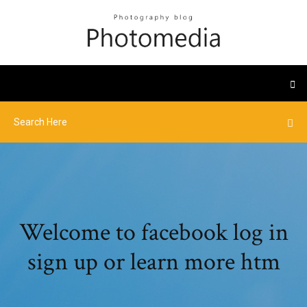
Welcome to facebook log in
sign up or learn more htm