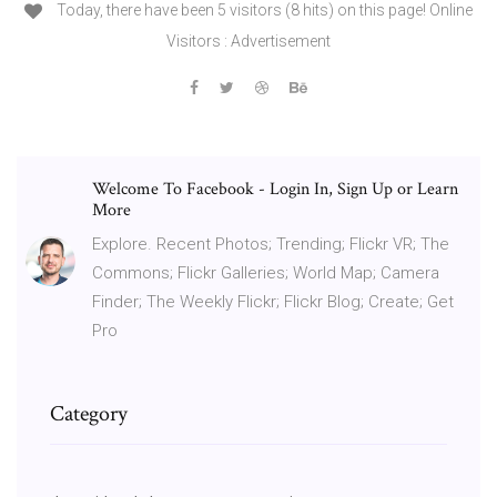
Today, there have been 5 visitors (8 hits) on this page! Online
Visitors : Advertisement
Welcome To Facebook - Login In, Sign Up or Learn
More
Explore. Recent Photos; Trending; Flickr VR; The
Commons; Flickr Galleries; World Map; Camera
Finder; The Weekly Flickr; Flickr Blog; Create; Get
Pro
Category