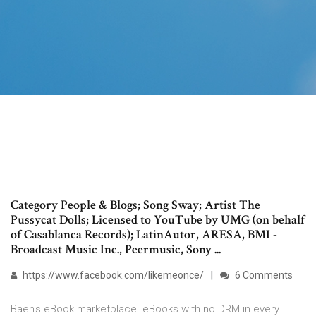
Category People & Blogs; Song Sway; Artist The
Pussycat Dolls; Licensed to YouTube by UMG (on behalf
of Casablanca Records); LatinAutor, ARESA, BMI -
Broadcast Music Inc., Peermusic, Sony ...
https://www.facebook.com/likemeonce/
6 Comments
Baen's eBook marketplace. eBooks with no DRM in every