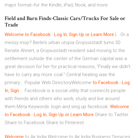
major format--for the Kindle, iPad, Nook, and more.
Field and Barn Finds-Classic Cars/Trucks For Sale or
Trade
Welcome
to
Facebook
-
Log
In
,
Sign
Up
or
Learn
More
|… Or a
messy mop? Berlin's urban utopia Gropiusstadt turns 50
Renate Ahnert, a Gropiusstadt resident said moving to the
settlement outside the center of the German capital was a
great decision for her for practical reasons, "Finally we didn't
have to carry any more coal." Central heating was the
primary... Popular Web DirectoryWelcome
to
Facebook
-
Log
In
,
Sign
… Facebook is a social utility that connects people
with friends and others who work, study and live around
them.Meta Keywords: login and sing up facebook.
Welcome
to
Facebook
-
Log
In
,
Sign
Up
or
Learn
More
Share to Twitter
Share to Facebook Share to Pinterest.
Welcome
to Air India
Welcome to Air India
Business Services