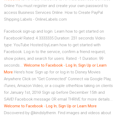
Online
You must register and create your own password to
access Business Services Online.
How to Create PayPal
Shipping Labels - OnlineLabels.com
Facebook sign-up and login. Learn how to get started on
Facebook! Rated: 4.3333335 Duration: 231 seconds Video
type: YouTube Hosted byLearn how to get started with
Facebook. Log in to the service, confirm a friend request,
show pokes, and search for users. Rated: -1 Duration: 99
seconds...
Welcome
to
Facebook
-
Log
In
,
Sign
Up
or
Learn
More
Here’s how: Sign up for or log in to Disney Movies
Anywhere Click on “Get Connected” Connect via Google Play,
iTunes, Amazon Video, or a couple otherNow taking on clients
for January 1st, 2016! Sign up before December 15th and
SAVE! Facebook message OR email THRIVE for more details...
Welcome
to
Facebook
-
Log
In
,
Sign
Up
or
Learn
More
Discovered by @kindslytherin. Find images and videos about