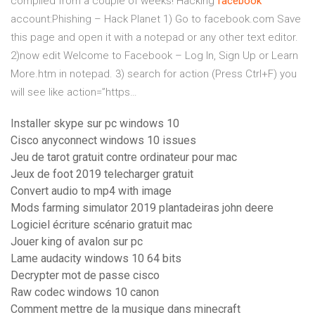
compiled from a couple of weeks!
Hacking
facebook
account:Phishing – Hack Planet
1) Go to facebook.com Save
this page and open it with a notepad or any other text editor.
2)now edit Welcome to Facebook – Log In, Sign Up or Learn
More.htm in notepad. 3) search for action (Press Ctrl+F) you
will see like action=”https…
Installer skype sur pc windows 10
Cisco anyconnect windows 10 issues
Jeu de tarot gratuit contre ordinateur pour mac
Jeux de foot 2019 telecharger gratuit
Convert audio to mp4 with image
Mods farming simulator 2019 plantadeiras john deere
Logiciel écriture scénario gratuit mac
Jouer king of avalon sur pc
Lame audacity windows 10 64 bits
Decrypter mot de passe cisco
Raw codec windows 10 canon
Comment mettre de la musique dans minecraft