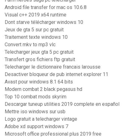
Android file transfer for mac os 10.6.8
Visual c++ 2019 x64 runtime
Dont starve télécharger windows 10
Jeux de gta 5 sur pc gratuit
Traitement texte windows 10
Convert mkv to mp3 vlc
Telecharger jeux gta 5 pc gratuit
Transfert gros fichiers ftp gratuit
Telecharger le dictionnaire francais larousse
Desactiver bloqueur de pub internet explorer 11
Avast pour windows 8.1 64 bits
Modern combat 2 black pegasus hd
Top 10 combat mods skyrim
Descargar tuneup utilities 2019 complete en español
Mettre iso windows sur usb
Logo gratuit a telecharger vintage
Adobe xd support windows 7
Microsoft office professional plus 2019 free