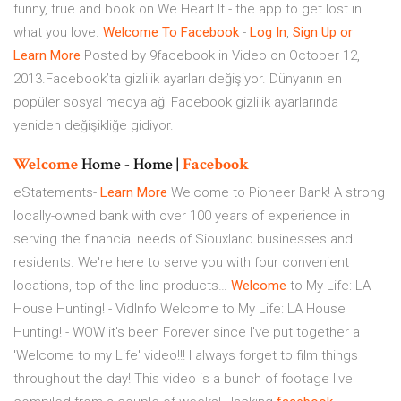
funny, true and book on We Heart It - the app to get lost in
what you love.
Welcome
To
Facebook
-
Log
In
,
Sign
Up
or
Learn
More
Posted by 9facebook in Video on October 12,
2013.Facebook’ta gizlilik ayarları değişiyor. Dünyanın en
popüler sosyal medya ağı Facebook gizlilik ayarlarında
yeniden değişikliğe gidiyor.
Welcome
Home - Home |
Facebook
eStatements-
Learn
More
Welcome to Pioneer Bank! A strong
locally-owned bank with over 100 years of experience in
serving the financial needs of Siouxland businesses and
residents. We're here to serve you with four convenient
locations, top of the line products…
Welcome
to My Life: LA
House Hunting! - VidInfo
Welcome to My Life: LA House
Hunting! - WOW it's been Forever since I've put together a
'Welcome to my Life' video!!! I always forget to film things
throughout the day! This video is a bunch of footage I've