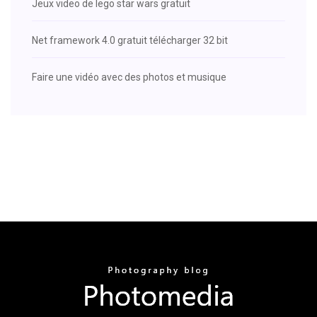
Jeux video de lego star wars gratuit
Net framework 4.0 gratuit télécharger 32 bit
Faire une vidéo avec des photos et musique