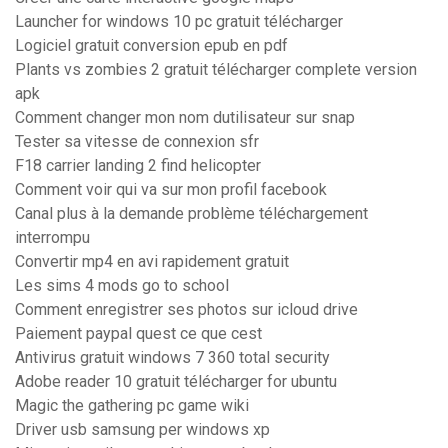
Launcher for windows 10 pc gratuit télécharger
Logiciel gratuit conversion epub en pdf
Plants vs zombies 2 gratuit télécharger complete version
apk
Comment changer mon nom dutilisateur sur snap
Tester sa vitesse de connexion sfr
F18 carrier landing 2 find helicopter
Comment voir qui va sur mon profil facebook
Canal plus à la demande problème téléchargement
interrompu
Convertir mp4 en avi rapidement gratuit
Les sims 4 mods go to school
Comment enregistrer ses photos sur icloud drive
Paiement paypal quest ce que cest
Antivirus gratuit windows 7 360 total security
Adobe reader 10 gratuit télécharger for ubuntu
Magic the gathering pc game wiki
Driver usb samsung per windows xp