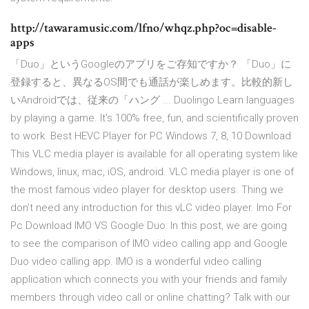
http://tawaramusic.com/lfno/whqz.php?oc=disable-
apps
「Duo」というGoogleのアプリをご存知ですか？ 「Duo」に
登録すると、異なるOS間でも通話が楽しめます。比較的新し
いAndroidでは、従来の「ハング ... Duolingo Learn languages
by playing a game. It's 100% free, fun, and scientifically proven
to work. Best HEVC Player for PC Windows 7, 8, 10 Download
This VLC media player is available for all operating system like
Windows, linux, mac, iOS, android. VLC media player is one of
the most famous video player for desktop users. Thing we
don’t need any introduction for this vLC video player. Imo For
Pc Download IMO VS Google Duo: In this post, we are going
to see the comparison of IMO video calling app and Google
Duo video calling app. IMO is a wonderful video calling
application which connects you with your friends and family
members through video call or online chatting? Talk with our