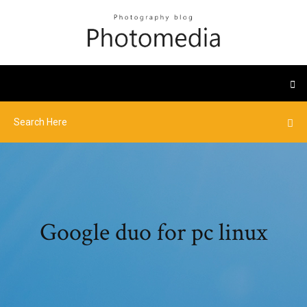
Google duo for pc linux