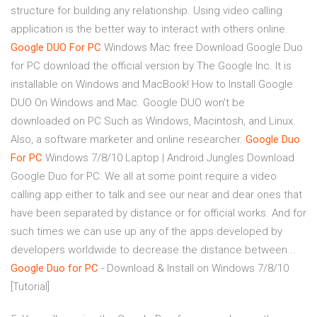
structure for building any relationship. Using video calling
application is the better way to interact with others online.
Google
DUO
For
PC
Windows Mac free Download Google Duo
for PC download the official version by The Google Inc. It is
installable on Windows and MacBook! How to Install Google
DUO On Windows and Mac. Google DUO won't be
downloaded on PC Such as Windows, Macintosh, and Linux.
Also, a software marketer and online researcher.
Google
Duo
For
PC
Windows 7/8/10 Laptop | Android Jungles Download
Google Duo for PC: We all at some point require a video
calling app either to talk and see our near and dear ones that
have been separated by distance or for official works. And for
such times we can use up any of the apps developed by
developers worldwide to decrease the distance between...
Google
Duo
for
PC
- Download & Install on Windows 7/8/10
[Tutorial]