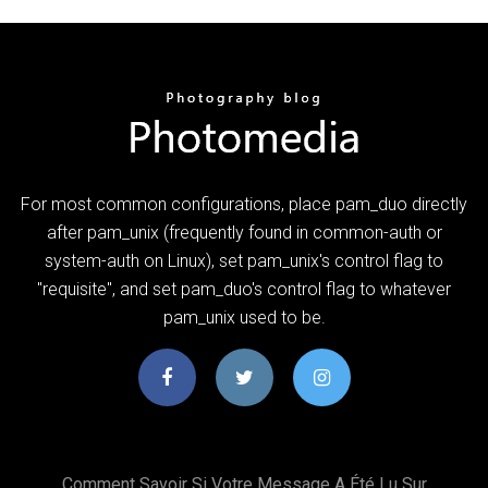
For most common configurations, place pam_duo directly
after pam_unix (frequently found in common-auth or
system-auth on Linux), set pam_unix's control flag to
"requisite", and set pam_duo's control flag to whatever
pam_unix used to be.
Comment Savoir Si Votre Message A Été Lu Sur