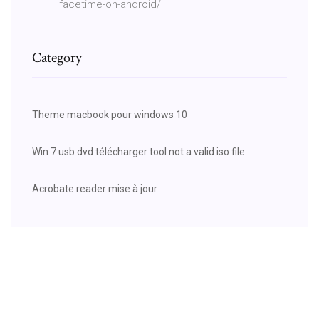
facetime-on-android/
Category
Theme macbook pour windows 10
Win 7 usb dvd télécharger tool not a valid iso file
Acrobate reader mise à jour