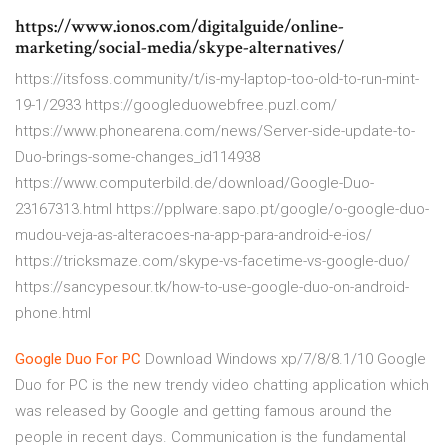
https://www.ionos.com/digitalguide/online-
marketing/social-media/skype-alternatives/
https://itsfoss.community/t/is-my-laptop-too-old-to-run-mint-
19-1/2933 https://googleduowebfree.puzl.com/
https://www.phonearena.com/news/Server-side-update-to-
Duo-brings-some-changes_id114938
https://www.computerbild.de/download/Google-Duo-
23167313.html https://pplware.sapo.pt/google/o-google-duo-
mudou-veja-as-alteracoes-na-app-para-android-e-ios/
https://tricksmaze.com/skype-vs-facetime-vs-google-duo/
https://sancypesour.tk/how-to-use-google-duo-on-android-
phone.html
Google
Duo
For
PC
Download Windows xp/7/8/8.1/10 Google
Duo for PC is the new trendy video chatting application which
was released by Google and getting famous around the
people in recent days. Communication is the fundamental