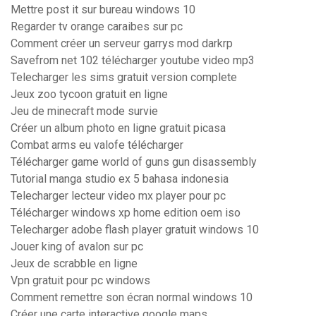
Mettre post it sur bureau windows 10
Regarder tv orange caraibes sur pc
Comment créer un serveur garrys mod darkrp
Savefrom net 102 télécharger youtube video mp3
Telecharger les sims gratuit version complete
Jeux zoo tycoon gratuit en ligne
Jeu de minecraft mode survie
Créer un album photo en ligne gratuit picasa
Combat arms eu valofe télécharger
Télécharger game world of guns gun disassembly
Tutorial manga studio ex 5 bahasa indonesia
Telecharger lecteur video mx player pour pc
Télécharger windows xp home edition oem iso
Telecharger adobe flash player gratuit windows 10
Jouer king of avalon sur pc
Jeux de scrabble en ligne
Vpn gratuit pour pc windows
Comment remettre son écran normal windows 10
Créer une carte interactive google maps