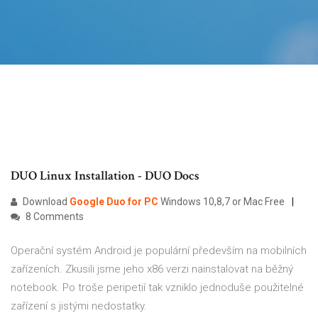
DUO Linux Installation - DUO Docs
Download
Google
Duo
for
PC
Windows 10,8,7 or Mac Free
8 Comments
Operační systém Android je populární především na mobilních
zařízeních. Zkusili jsme jeho x86 verzi nainstalovat na běžný
notebook. Po troše peripetií tak vzniklo jednoduše použitelné
zařízení s jistými nedostatky.