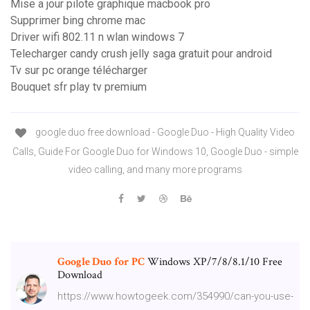
Mise a jour pilote graphique macbook pro
Supprimer bing chrome mac
Driver wifi 802.11 n wlan windows 7
Telecharger candy crush jelly saga gratuit pour android
Tv sur pc orange télécharger
Bouquet sfr play tv premium
google duo free download - Google Duo - High Quality Video
Calls, Guide For Google Duo for Windows 10, Google Duo - simple
video calling, and many more programs
Google Duo
for
PC
Windows XP/7/8/8.1/10 Free
Download
https://www.howtogeek.com/354990/can-you-use-