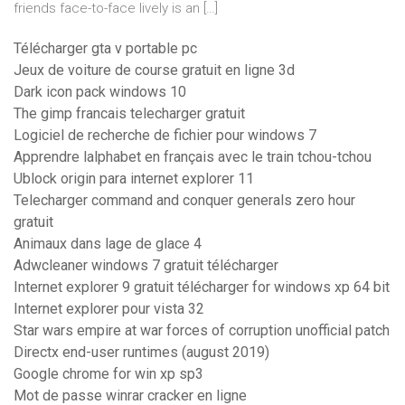
friends face-to-face lively is an […]
Télécharger gta v portable pc
Jeux de voiture de course gratuit en ligne 3d
Dark icon pack windows 10
The gimp francais telecharger gratuit
Logiciel de recherche de fichier pour windows 7
Apprendre lalphabet en français avec le train tchou-tchou
Ublock origin para internet explorer 11
Telecharger command and conquer generals zero hour
gratuit
Animaux dans lage de glace 4
Adwcleaner windows 7 gratuit télécharger
Internet explorer 9 gratuit télécharger for windows xp 64 bit
Internet explorer pour vista 32
Star wars empire at war forces of corruption unofficial patch
Directx end-user runtimes (august 2019)
Google chrome for win xp sp3
Mot de passe winrar cracker en ligne