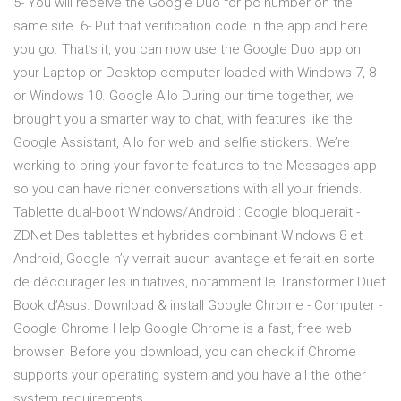
5- You will receive the Google Duo for pc number on the
same site. 6- Put that verification code in the app and here
you go. That’s it, you can now use the Google Duo app on
your Laptop or Desktop computer loaded with Windows 7, 8
or Windows 10. Google Allo During our time together, we
brought you a smarter way to chat, with features like the
Google Assistant, Allo for web and selfie stickers. We’re
working to bring your favorite features to the Messages app
so you can have richer conversations with all your friends.
Tablette dual-boot Windows/Android : Google bloquerait -
ZDNet Des tablettes et hybrides combinant Windows 8 et
Android, Google n’y verrait aucun avantage et ferait en sorte
de décourager les initiatives, notamment le Transformer Duet
Book d’Asus. Download & install Google Chrome - Computer -
Google Chrome Help Google Chrome is a fast, free web
browser. Before you download, you can check if Chrome
supports your operating system and you have all the other
system requirements.