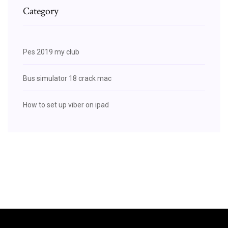
Category
Pes 2019 my club
Bus simulator 18 crack mac
How to set up viber on ipad