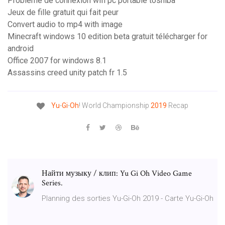
Probleme de connexion wifi pc portable toshiba
Jeux de fille gratuit qui fait peur
Convert audio to mp4 with image
Minecraft windows 10 edition beta gratuit télécharger for
android
Office 2007 for windows 8.1
Assassins creed unity patch fr 1.5
Yu
-
Gi
-
Oh
! World Championship
2019
Recap
Найти музыку / клип: Yu Gi Oh Video Game
Series.
Planning des sorties Yu-Gi-Oh 2019 - Carte Yu-Gi-Oh