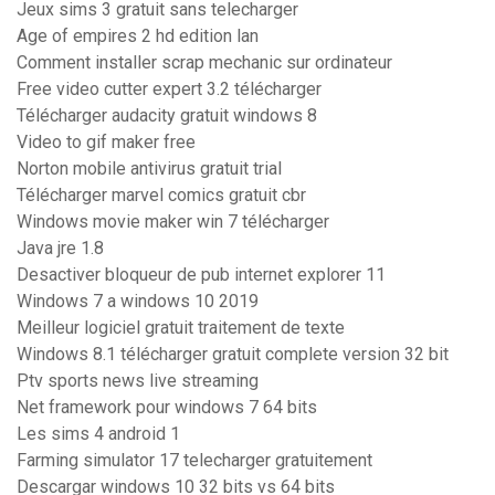
Jeux sims 3 gratuit sans telecharger
Age of empires 2 hd edition lan
Comment installer scrap mechanic sur ordinateur
Free video cutter expert 3.2 télécharger
Télécharger audacity gratuit windows 8
Video to gif maker free
Norton mobile antivirus gratuit trial
Télécharger marvel comics gratuit cbr
Windows movie maker win 7 télécharger
Java jre 1.8
Desactiver bloqueur de pub internet explorer 11
Windows 7 a windows 10 2019
Meilleur logiciel gratuit traitement de texte
Windows 8.1 télécharger gratuit complete version 32 bit
Ptv sports news live streaming
Net framework pour windows 7 64 bits
Les sims 4 android 1
Farming simulator 17 telecharger gratuitement
Descargar windows 10 32 bits vs 64 bits