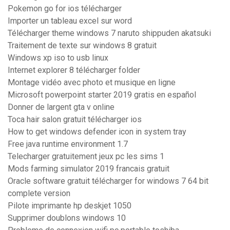
Pokemon go for ios télécharger
Importer un tableau excel sur word
Télécharger theme windows 7 naruto shippuden akatsuki
Traitement de texte sur windows 8 gratuit
Windows xp iso to usb linux
Internet explorer 8 télécharger folder
Montage vidéo avec photo et musique en ligne
Microsoft powerpoint starter 2019 gratis en español
Donner de largent gta v online
Toca hair salon gratuit télécharger ios
How to get windows defender icon in system tray
Free java runtime environment 1.7
Telecharger gratuitement jeux pc les sims 1
Mods farming simulator 2019 francais gratuit
Oracle software gratuit télécharger for windows 7 64 bit
complete version
Pilote imprimante hp deskjet 1050
Supprimer doublons windows 10