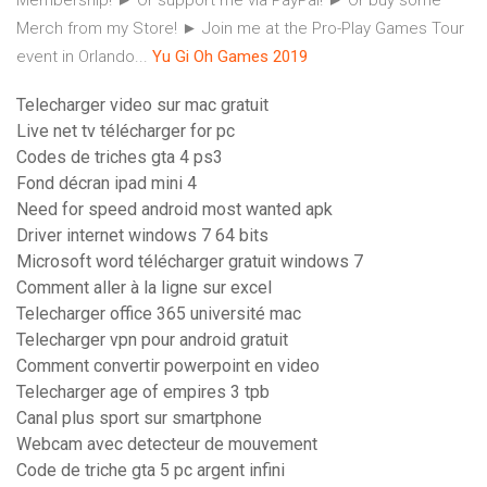
Membership! ► Or support me via PayPal! ► Or buy some
Merch from my Store! ► Join me at the Pro-Play Games Tour
event in Orlando...
Yu
Gi
Oh
Games
2019
Telecharger video sur mac gratuit
Live net tv télécharger for pc
Codes de triches gta 4 ps3
Fond décran ipad mini 4
Need for speed android most wanted apk
Driver internet windows 7 64 bits
Microsoft word télécharger gratuit windows 7
Comment aller à la ligne sur excel
Telecharger office 365 université mac
Telecharger vpn pour android gratuit
Comment convertir powerpoint en video
Telecharger age of empires 3 tpb
Canal plus sport sur smartphone
Webcam avec detecteur de mouvement
Code de triche gta 5 pc argent infini