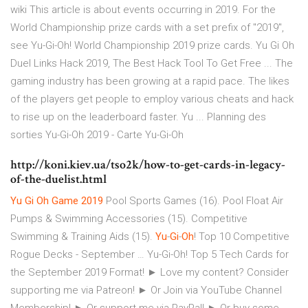
wiki This article is about events occurring in 2019. For the
World Championship prize cards with a set prefix of "2019",
see Yu-Gi-Oh! World Championship 2019 prize cards. Yu Gi Oh
Duel Links Hack 2019, The Best Hack Tool To Get Free ... The
gaming industry has been growing at a rapid pace. The likes
of the players get people to employ various cheats and hack
to rise up on the leaderboard faster. Yu ... Planning des
sorties Yu-Gi-Oh 2019 - Carte Yu-Gi-Oh
http://koni.kiev.ua/tso2k/how-to-get-cards-in-legacy-
of-the-duelist.html
Yu
Gi
Oh
Game
2019
Pool Sports Games (16). Pool Float Air
Pumps & Swimming Accessories (15). Competitive
Swimming & Training Aids (15).
Yu
-
Gi
-
Oh
! Top 10 Competitive
Rogue Decks - September … Yu-Gi-Oh! Top 5 Tech Cards for
the September 2019 Format! ► Love my content? Consider
supporting me via Patreon! ► Or Join via YouTube Channel