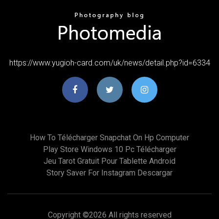
https://www.yugioh-card.com/uk/news/detail.php?id=6334
How To Télécharger Snapchat On Hp Computer
Play Store Windows 10 Pc Télécharger
Jeu Tarot Gratuit Pour Tablette Android
Story Saver For Instagram Descargar
Copyright ©
2026 All rights reserved