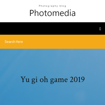
Yu gi oh game 2019