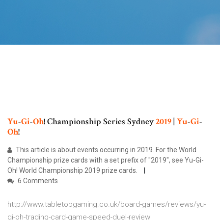
Yu
-
Gi
-
Oh
! Championship Series Sydney
2019
|
Yu
-
Gi
-
Oh
!
This article is about events occurring in 2019. For the World
Championship prize cards with a set prefix of "2019", see Yu-Gi-
Oh! World Championship 2019 prize cards.
6 Comments
http://www.tabletopgaming.co.uk/board-games/reviews/yu-
gi-oh-trading-card-game-speed-duel-review