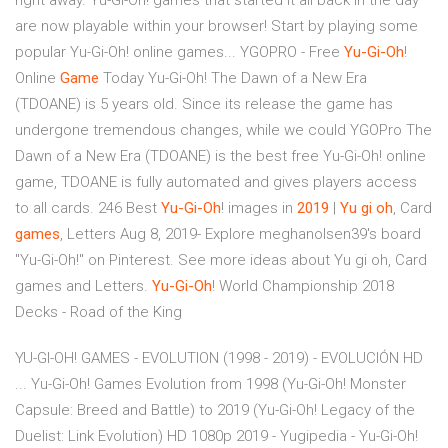
right away. Yu-Gi-Oh! games that started it all back in the day
are now playable within your browser! Start by playing some
popular Yu-Gi-Oh! online games... YGOPRO - Free
Yu-Gi-Oh
!
Online
Game
Today Yu-Gi-Oh! The Dawn of a New Era
(TDOANE) is 5 years old. Since its release the game has
undergone tremendous changes, while we could YGOPro The
Dawn of a New Era (TDOANE) is the best free Yu-Gi-Oh! online
game, TDOANE is fully automated and gives players access
to all cards. 246 Best
Yu-Gi-Oh
! images in
2019
|
Yu
gi
oh
, Card
games
, Letters Aug 8, 2019- Explore meghanolsen39's board
"Yu-Gi-Oh!" on Pinterest. See more ideas about Yu gi oh, Card
games and Letters.
Yu-Gi-Oh
! World Championship 2018
Decks - Road of the King
YU-GI-OH! GAMES - EVOLUTION (1998 - 2019) - EVOLUCIÓN HD
... Yu-Gi-Oh! Games Evolution from 1998 (Yu-Gi-Oh! Monster
Capsule: Breed and Battle) to 2019 (Yu-Gi-Oh! Legacy of the
Duelist: Link Evolution) HD 1080p 2019 - Yugipedia - Yu-Gi-Oh!