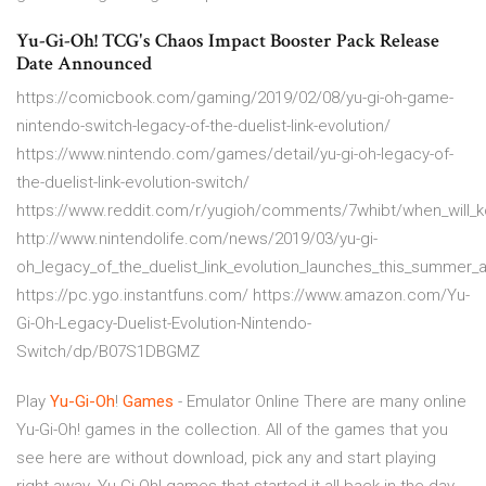
Yu-Gi-Oh! TCG's Chaos Impact Booster Pack Release
Date Announced
https://comicbook.com/gaming/2019/02/08/yu-gi-oh-game-
nintendo-switch-legacy-of-the-duelist-link-evolution/
https://www.nintendo.com/games/detail/yu-gi-oh-legacy-of-
the-duelist-link-evolution-switch/
https://www.reddit.com/r/yugioh/comments/7whibt/when_will_k
http://www.nintendolife.com/news/2019/03/yu-gi-
oh_legacy_of_the_duelist_link_evolution_launches_this_summer_
https://pc.ygo.instantfuns.com/ https://www.amazon.com/Yu-
Gi-Oh-Legacy-Duelist-Evolution-Nintendo-
Switch/dp/B07S1DBGMZ
Play
Yu-Gi-Oh
!
Games
- Emulator Online There are many online
Yu-Gi-Oh! games in the collection. All of the games that you
see here are without download, pick any and start playing