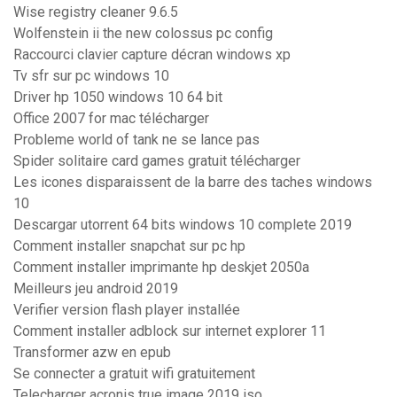
Wise registry cleaner 9.6.5
Wolfenstein ii the new colossus pc config
Raccourci clavier capture décran windows xp
Tv sfr sur pc windows 10
Driver hp 1050 windows 10 64 bit
Office 2007 for mac télécharger
Probleme world of tank ne se lance pas
Spider solitaire card games gratuit télécharger
Les icones disparaissent de la barre des taches windows
10
Descargar utorrent 64 bits windows 10 complete 2019
Comment installer snapchat sur pc hp
Comment installer imprimante hp deskjet 2050a
Meilleurs jeu android 2019
Verifier version flash player installée
Comment installer adblock sur internet explorer 11
Transformer azw en epub
Se connecter a gratuit wifi gratuitement
Telecharger acronis true image 2019 iso