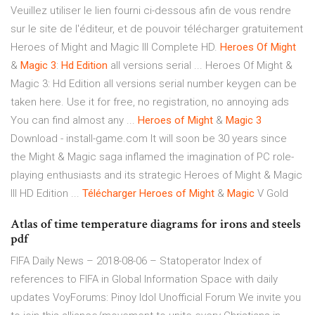
Veuillez utiliser le lien fourni ci-dessous afin de vous rendre
sur le site de l'éditeur, et de pouvoir télécharger gratuitement
Heroes of Might and Magic III Complete HD.
Heroes
Of
Might
&
Magic
3
:
Hd
Edition
all versions serial ... Heroes Of Might &
Magic 3: Hd Edition all versions serial number keygen can be
taken here. Use it for free, no registration, no annoying ads
You can find almost any ...
Heroes
of
Might
&
Magic
3
Download - install-game.com It will soon be 30 years since
the Might & Magic saga inflamed the imagination of PC role-
playing enthusiasts and its strategic Heroes of Might & Magic
III HD Edition ...
Télécharger
Heroes
of
Might
&
Magic
V Gold
Atlas of time temperature diagrams for irons and steels
pdf
FIFA Daily News – 2018-08-06 – Statoperator
Index of
references to FIFA in Global Information Space with daily
updates
VoyForums: Pinoy Idol Unofficial Forum
We invite you