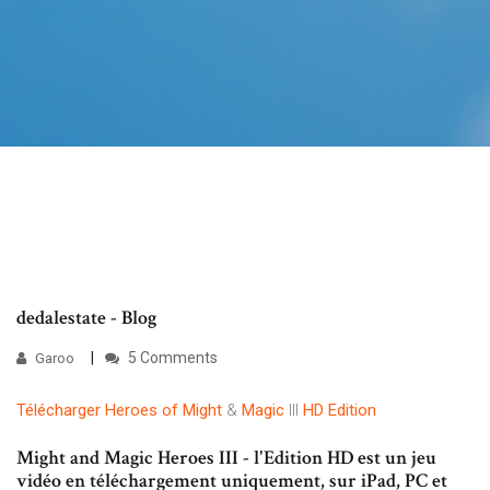
dedalestate - Blog
5 Comments
Garoo
Télécharger
Heroes
of
Might
&
Magic
III
HD
Edition
Might and Magic Heroes III - l'Edition HD est un jeu
vidéo en téléchargement uniquement, sur iPad, PC et