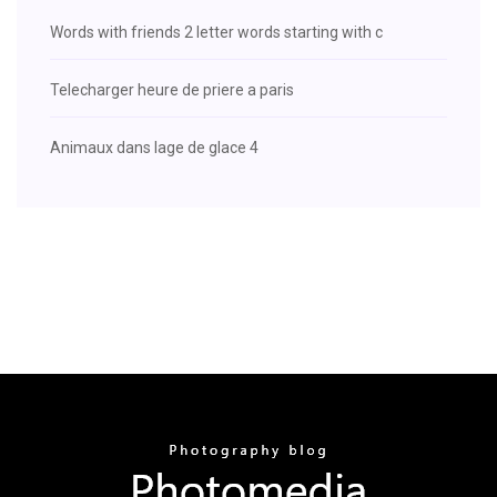
Words with friends 2 letter words starting with c
Telecharger heure de priere a paris
Animaux dans lage de glace 4