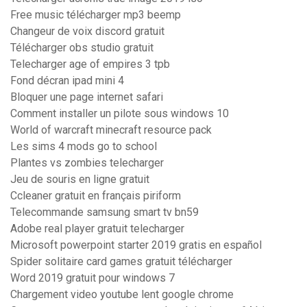
Free music télécharger mp3 beemp
Changeur de voix discord gratuit
Télécharger obs studio gratuit
Telecharger age of empires 3 tpb
Fond décran ipad mini 4
Bloquer une page internet safari
Comment installer un pilote sous windows 10
World of warcraft minecraft resource pack
Les sims 4 mods go to school
Plantes vs zombies telecharger
Jeu de souris en ligne gratuit
Ccleaner gratuit en français piriform
Telecommande samsung smart tv bn59
Adobe real player gratuit telecharger
Microsoft powerpoint starter 2019 gratis en español
Spider solitaire card games gratuit télécharger
Word 2019 gratuit pour windows 7
Chargement video youtube lent google chrome