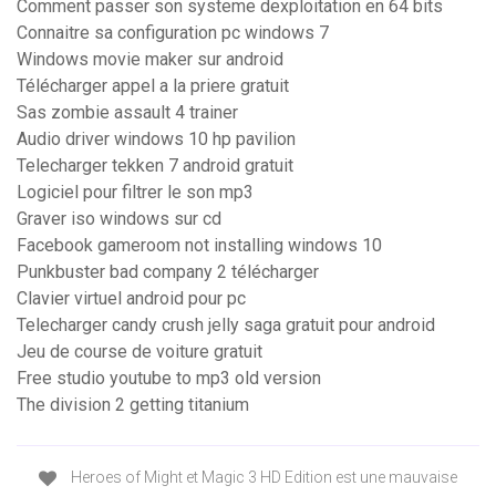
Comment passer son systeme dexploitation en 64 bits
Connaitre sa configuration pc windows 7
Windows movie maker sur android
Télécharger appel a la priere gratuit
Sas zombie assault 4 trainer
Audio driver windows 10 hp pavilion
Telecharger tekken 7 android gratuit
Logiciel pour filtrer le son mp3
Graver iso windows sur cd
Facebook gameroom not installing windows 10
Punkbuster bad company 2 télécharger
Clavier virtuel android pour pc
Telecharger candy crush jelly saga gratuit pour android
Jeu de course de voiture gratuit
Free studio youtube to mp3 old version
The division 2 getting titanium
Heroes of Might et Magic 3 HD Edition est une mauvaise