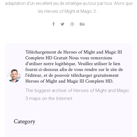
adaptation d'un excellent jeu de stratégie au tour par tour. Alors que
les Heroes of Might et Magic 3 ...
Téléchargement de Heroes of Might and Magic III
Complete HD Gratuit Nous vous remercions
d'utiliser notre logithèque. Veuillez utiliser le lien
fourni ci-dessous afin de vous rendre sur le site de
l'éditeur, et de pouvoir télécharger gratuitement
Heroes of Might and Magic III Complete HD.
The biggest archive of Heroes of Might and Magic
3 maps on the Internet.
Category