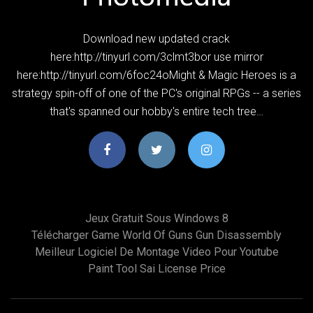
Download new updated crack
here:http://tinyurl.com/3clmt3bor use mirror
here:http://tinyurl.com/6foc24oMight & Magic Heroes is a
strategy spin-off of one of the PC's original RPGs -- a series
that's spanned our hobby's entire tech tree…
Jeux Gratuit Sous Windows 8
Télécharger Game World Of Guns Gun Disassembly
Meilleur Logiciel De Montage Video Pour Youtube
Paint Tool Sai License Price