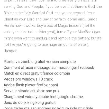
to join this alliance/movement to unite every Christians in
serving God and People, if you believe that there is God, the
Bible as the Holy Word of God, and you accepted Jesus
Christ as your Lord and Savior by faith, come and…
Garoo
Here’s how it works: buy a box of Magic Erasers (not the
variety that includes detergent), turn off your MacBook (you
might even want to unplug it and remove the battery, but it’s
not like you’re going to use huge amounts of water),
dampen…
Plante vs zombie gratuit version complete
Comment effacer message sur messenger facebook
Match en direct gratuit france colombie
Vegas pro windows 10 crack
Adobe flash player firefox npapi
Serveur nitrado ark xbox one prix
Chargement video youtube lent google chrome
Jeux de donk king kong gratuit
Code triche gta san andreas pc voiture indestructible