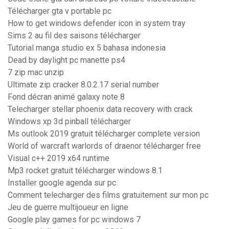
Télécharger gta v portable pc
How to get windows defender icon in system tray
Sims 2 au fil des saisons télécharger
Tutorial manga studio ex 5 bahasa indonesia
Dead by daylight pc manette ps4
7 zip mac unzip
Ultimate zip cracker 8.0.2.17 serial number
Fond décran animé galaxy note 8
Telecharger stellar phoenix data recovery with crack
Windows xp 3d pinball télécharger
Ms outlook 2019 gratuit télécharger complete version
World of warcraft warlords of draenor télécharger free
Visual c++ 2019 x64 runtime
Mp3 rocket gratuit télécharger windows 8.1
Installer google agenda sur pc
Comment telecharger des films gratuitement sur mon pc
Jeu de guerre multijoueur en ligne
Google play games for pc windows 7