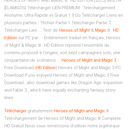
HEROES OF MIGHT AND MAGIC III : HD EDITION (2015) MULTI9
[ELAMIGOS| Télécharger LIEN PREMIUM : Telechargement
Anonyme, Ultra Rapide et Gratuit 1.9 Go Télécharger Liens en
plusieurs parties - 1fichier Partie 1 Télécharger Partie 2
Télécharger Lien ... Test de
Heroes
of
Might
&
Magic
III :
HD
Edition
sur PC par ... Entièrement traduit en français, Heroes
of Might & Magic III : HD Edition reprend l'ensemble du
contenu proposé à l'origine, soit sept campagnes solo, une
cinquantaine de scénarios ...
Heroes
of
Might
and
Magic
3
-
Free Download (
HD
Edition
) Heroes of Might and Magic 3 PC
Download If you enjoyed Heroes of Might and Magic 3 Free
Download , also download games like Dragon Age: Inquisition
and Fable 3 , which have equally enchanting fantasy story-
lines.
Télécharger
gratuitement
Heroes
of
Might
and
Magic
III ...
Téléchargement de Heroes of Might and Magic III Complete
HD Gratuit Nous vous remercions d'utiliser notre logithèque.