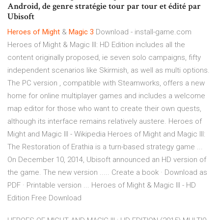
Android, de genre stratégie tour par tour et édité par
Ubisoft
Heroes
of Might
&
Magic
3
Download - install-game.com
Heroes of Might & Magic III: HD Edition includes all the
content originally proposed, ie seven solo campaigns, fifty
independent scenarios like Skirmish, as well as multi options.
The PC version , compatible with Steamworks, offers a new
home for online multiplayer games and includes a welcome
map editor for those who want to create their own quests,
although its interface remains relatively austere. Heroes of
Might and Magic III - Wikipedia Heroes of Might and Magic III:
The Restoration of Erathia is a turn-based strategy game ...
On December 10, 2014, Ubisoft announced an HD version of
the game. The new version ..... Create a book · Download as
PDF · Printable version ... Heroes of Might & Magic III - HD
Edition Free Download