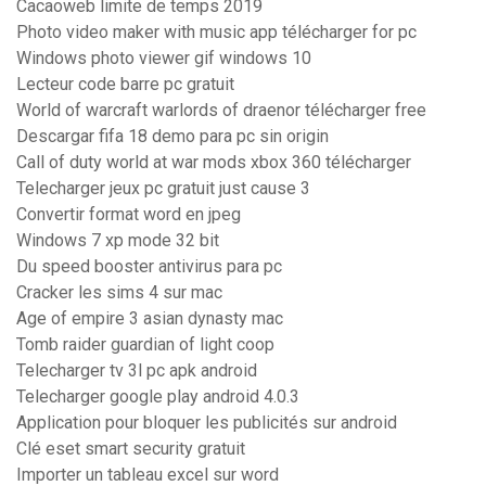
Cacaoweb limite de temps 2019
Photo video maker with music app télécharger for pc
Windows photo viewer gif windows 10
Lecteur code barre pc gratuit
World of warcraft warlords of draenor télécharger free
Descargar fifa 18 demo para pc sin origin
Call of duty world at war mods xbox 360 télécharger
Telecharger jeux pc gratuit just cause 3
Convertir format word en jpeg
Windows 7 xp mode 32 bit
Du speed booster antivirus para pc
Cracker les sims 4 sur mac
Age of empire 3 asian dynasty mac
Tomb raider guardian of light coop
Telecharger tv 3l pc apk android
Telecharger google play android 4.0.3
Application pour bloquer les publicités sur android
Clé eset smart security gratuit
Importer un tableau excel sur word