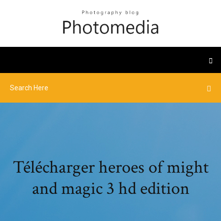
Télécharger heroes of might
and magic 3 hd edition