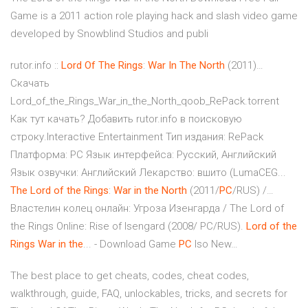
Game is a 2011 action role playing hack and slash video game
developed by Snowblind Studios and publi
rutor.info ::
Lord
Of
The
Rings
:
War
In
The
North
(2011)…
Скачать
Lord_of_the_Rings_War_in_the_North_qoob_RePack.torrent
Как тут качать? Добавить rutor.info в поисковую
строку.Interactive Entertainment Тип издания: RePack
Платформа: PC Язык интерфейса: Русский, Английский
Язык озвучки: Английский Лекарство: вшито (LumaCEG...
The
Lord
of
the
Rings
:
War
in
the
North
(2011/
PC
/RUS) /…
Властелин колец онлайн: Угроза Изенгарда / The Lord of
the Rings Online: Rise of Isengard (2008/ PC/RUS).
Lord
of
the
Rings
War
in
the
... - Download Game
PC
Iso New…
The best place to get cheats, codes, cheat codes,
walkthrough, guide, FAQ, unlockables, tricks, and secrets for