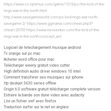
https://www.co-optimus.com/game/1513/pc/the-lord-of-the-
rings-war-in-the-north.html
http://www.savegameworld.com/pc-lord-rings-war-north-
savegame-2/ https://www.ggmania.com/cheat.php3?
cheat=20705 https://www.neoseeker.com/the-lord-of-the-
rings-war-in-the-north/concept_art/
Logiciel de telechargement musique android
Tv orange sur pc mac
Acheter word office pour mac
Télécharger weeny gratuit video cutter
High definition audio driver windows 10 intel
Comment transferer ses musiques sur iphone
Hp deskjet 3630 series offline
Origin 6.0 software gratuit télécharger complete version
Extraire la bande son dune video avec audacity
Lire un fichier swf avec firefox
Traduction surfer sur le net en anglais