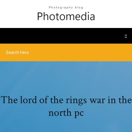
The lord of the rings war in the
north pc