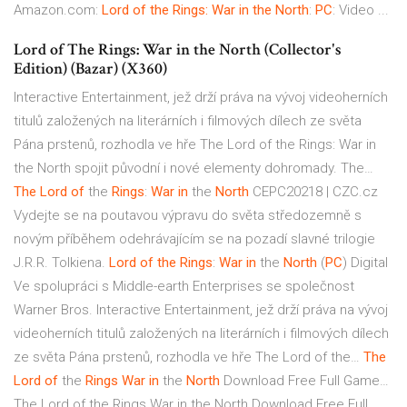
Amazon.com:
Lord of the Rings: War in the North
:
PC
: Video ...
Lord of The Rings: War in the North (Collector's
Edition) (Bazar) (X360)
Interactive Entertainment, jež drží práva na vývoj videoherních
titulů založených na literárních i filmových dílech ze světa
Pána prstenů, rozhodla ve hře The Lord of the Rings: War in
the North spojit původní i nové elementy dohromady. The…
The Lord
of
the
Rings
:
War
in
the
North
CEPC20218 | CZC.cz
Vydejte se na poutavou výpravu do světa středozemně s
novým příběhem odehrávajícím se na pozadí slavné trilogie
J.R.R. Tolkiena.
Lord
of
the
Rings
:
War
in
the
North
(
PC
) Digital
Ve spolupráci s Middle-earth Enterprises se společnost
Warner Bros. Interactive Entertainment, jež drží práva na vývoj
videoherních titulů založených na literárních i filmových dílech
ze světa Pána prstenů, rozhodla ve hře The Lord of the…
The
Lord
of
the
Rings War
in
the
North
Download Free Full Game…
The Lord of the Rings War in the North Download Free Full