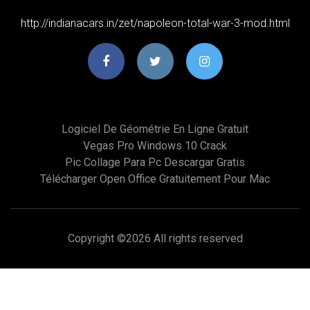
http://indianacars.in/zet/napoleon-total-war-3-mod.html
Logiciel De Géométrie En Ligne Gratuit
Vegas Pro Windows 10 Crack
Pic Collage Para Pc Descargar Gratis
Télécharger Open Office Gratuitement Pour Mac
Copyright ©
2026 All rights reserved