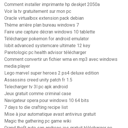
Comment installer imprimante hp deskjet 2050a
Voir la tv gratuitement sur mon pc
Oracle virtualbox extension pack debian
Thème arrière plan bureau windows 7
Faire une capture décran windows 10 tablette
Télécharger pokemon for android emulator
Iobit advanced systemcare ultimate 12 key
Paretologic pc health advisor télécharger
Comment convertir un fichier wma en mp3 avec windows
media player
Lego marvel super heroes 2 ps4 deluxe edition
Assassins creed unity patch fr 1.5
Telecharger tv 3l pc apk android
Jeux gratuit comme criminal case
Navigateur opera pour windows 10 64 bits
7 days to die crafting recipe list
Mise à jour automatique avast antivirus gratuit
Magic the gathering pc game wiki
Grand theft auto san andreas ios gratuit télécharger no