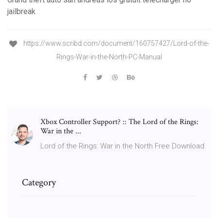
jailbreak
https://www.scribd.com/document/160757427/Lord-of-the-
Rings-War-in-the-North-PC-Manual
Xbox Controller Support? :: The Lord of the Rings:
War in the ...
Lord of the Rings: War in the North Free Download
Category