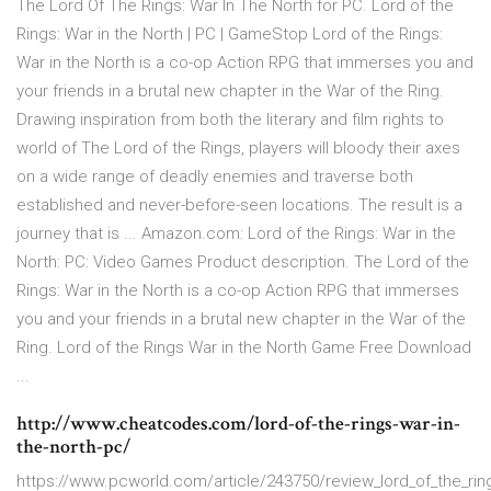
The Lord Of The Rings: War In The North for PC. Lord of the
Rings: War in the North | PC | GameStop Lord of the Rings:
War in the North is a co-op Action RPG that immerses you and
your friends in a brutal new chapter in the War of the Ring.
Drawing inspiration from both the literary and film rights to
world of The Lord of the Rings, players will bloody their axes
on a wide range of deadly enemies and traverse both
established and never-before-seen locations. The result is a
journey that is ... Amazon.com: Lord of the Rings: War in the
North: PC: Video Games Product description. The Lord of the
Rings: War in the North is a co-op Action RPG that immerses
you and your friends in a brutal new chapter in the War of the
Ring. Lord of the Rings War in the North Game Free Download
...
http://www.cheatcodes.com/lord-of-the-rings-war-in-
the-north-pc/
https://www.pcworld.com/article/243750/review_lord_of_the_rin