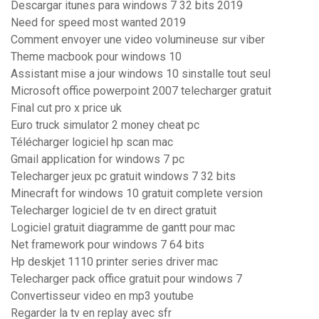
Descargar itunes para windows 7 32 bits 2019
Need for speed most wanted 2019
Comment envoyer une video volumineuse sur viber
Theme macbook pour windows 10
Assistant mise a jour windows 10 sinstalle tout seul
Microsoft office powerpoint 2007 telecharger gratuit
Final cut pro x price uk
Euro truck simulator 2 money cheat pc
Télécharger logiciel hp scan mac
Gmail application for windows 7 pc
Telecharger jeux pc gratuit windows 7 32 bits
Minecraft for windows 10 gratuit complete version
Telecharger logiciel de tv en direct gratuit
Logiciel gratuit diagramme de gantt pour mac
Net framework pour windows 7 64 bits
Hp deskjet 1110 printer series driver mac
Telecharger pack office gratuit pour windows 7
Convertisseur video en mp3 youtube
Regarder la tv en replay avec sfr