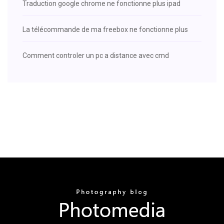
Traduction google chrome ne fonctionne plus ipad
La télécommande de ma freebox ne fonctionne plus
Comment controler un pc a distance avec cmd