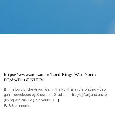
https://www.amazon.in/Lord-Rings-War-North-
PC/dp/B003DNLDR0
The Lord of the Rings: War in the North is a role-playing video
game developed by Snowblind Studios. .... file[/b][/url] and unzip
(using WinRAR i.e.) it in your PC .
9 Comments