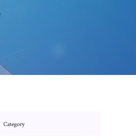
0
Category