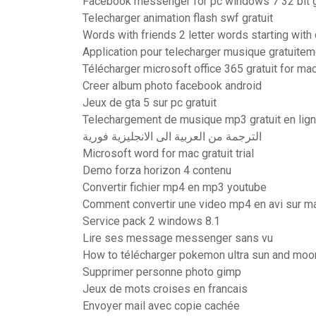
Facebook messenger for pc windows 7 32 bit gr
Telecharger animation flash swf gratuit
Words with friends 2 letter words starting with 
Application pour telecharger musique gratuitem
Télécharger microsoft office 365 gratuit for ma
Creer album photo facebook android
Jeux de gta 5 sur pc gratuit
Telechargement de musique mp3 gratuit en lig
الترجمة من العربية الى الانجليزية فورية
Microsoft word for mac gratuit trial
Demo forza horizon 4 contenu
Convertir fichier mp4 en mp3 youtube
Comment convertir une video mp4 en avi sur m
Service pack 2 windows 8.1
Lire ses message messenger sans vu
How to télécharger pokemon ultra sun and moo
Supprimer personne photo gimp
Jeux de mots croises en francais
Envoyer mail avec copie cachée