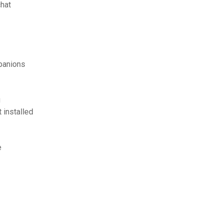
hat
panions
g
 installed
e