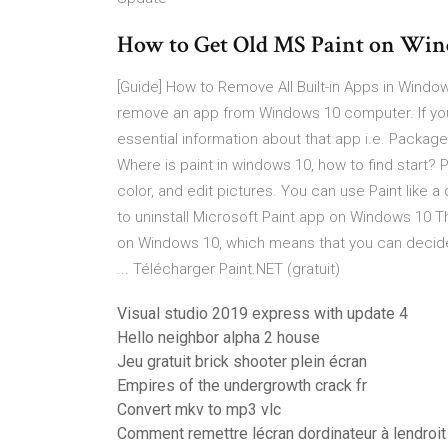
How to Get Old MS Paint on Wi
[Guide] How to Remove All Built-in Apps in Wi
remove an app from Windows 10 computer. If yo
essential information about that app i.e. Packa
Where is paint in windows 10, how to find start? 
color, and edit pictures. You can use Paint like a
to uninstall Microsoft Paint app on Windows 10 T
on Windows 10, which means that you can decide t
... Télécharger Paint.NET (gratuit)
Visual studio 2019 express with update 4
Hello neighbor alpha 2 house
Jeu gratuit brick shooter plein écran
Empires of the undergrowth crack fr
Convert mkv to mp3 vlc
Comment remettre lécran dordinateur à lendroit