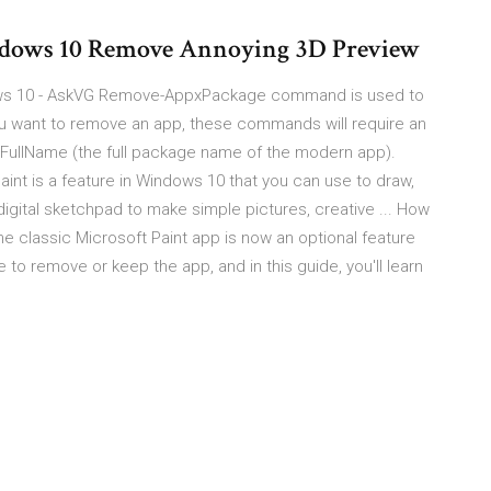
ndows 10 Remove Annoying 3D Preview
ndows 10 - AskVG Remove-AppxPackage command is used to
u want to remove an app, these commands will require an
geFullName (the full package name of the modern app).
Paint is a feature in Windows 10 that you can use to draw,
 digital sketchpad to make simple pictures, creative ... How
he classic Microsoft Paint app is now an optional feature
o remove or keep the app, and in this guide, you'll learn