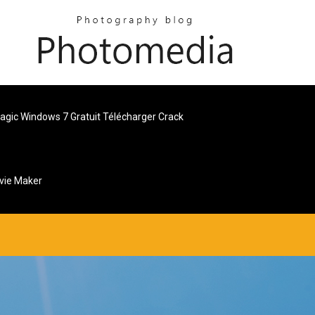
Magic Windows 7 Gratuit Télécharger Crack
vie Maker