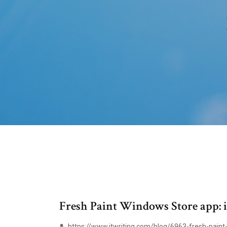
Fresh Paint Windows Store app: in 
https://www.itwriting.com/blog/6963-fresh-paint