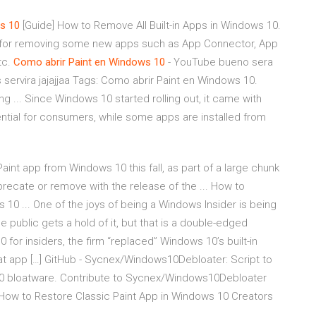
s
10
[Guide] How to Remove All Built-in Apps in Windows 10.
ns for removing some new apps such as App Connector, App
etc.
Como abrir Paint en Windows 10
- YouTube bueno sera
servira jajajjaa Tags: Como abrir Paint en Windows 10.
ng ... Since Windows 10 started rolling out, it came with
ntial for consumers, while some apps are installed from
int app from Windows 10 this fall, as part of a large chunk
ecate or remove with the release of the ... How to
s 10 ... One of the joys of being a Windows Insider is being
ublic gets a hold of it, but that is a double-edged
 for insiders, the firm “replaced” Windows 10’s built-in
hat app […] GitHub - Sycnex/Windows10Debloater: Script to
0 bloatware. Contribute to Sycnex/Windows10Debloater
How to Restore Classic Paint App in Windows 10 Creators