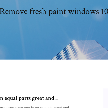
Remove fresh paint windows 1
equal parts great and ...
-windows-store-app-in-equal-parts-great-and-