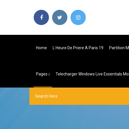
Home
L Heure De Priere A Paris 19
Partition 
Pages
Telecharger Windows Live Essentials Mo