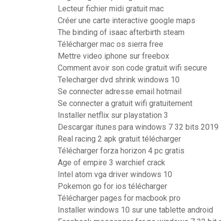
Lecteur fichier midi gratuit mac
Créer une carte interactive google maps
The binding of isaac afterbirth steam
Télécharger mac os sierra free
Mettre video iphone sur freebox
Comment avoir son code gratuit wifi secure
Telecharger dvd shrink windows 10
Se connecter adresse email hotmail
Se connecter a gratuit wifi gratuitement
Installer netflix sur playstation 3
Descargar itunes para windows 7 32 bits 2019
Real racing 2 apk gratuit télécharger
Télécharger forza horizon 4 pc gratis
Age of empire 3 warchief crack
Intel atom vga driver windows 10
Pokemon go for ios télécharger
Télécharger pages for macbook pro
Installer windows 10 sur une tablette android