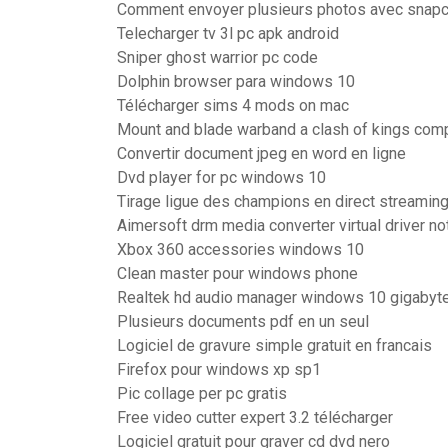
Comment envoyer plusieurs photos avec snapc
Telecharger tv 3l pc apk android
Sniper ghost warrior pc code
Dolphin browser para windows 10
Télécharger sims 4 mods on mac
Mount and blade warband a clash of kings com
Convertir document jpeg en word en ligne
Dvd player for pc windows 10
Tirage ligue des champions en direct streamin
Aimersoft drm media converter virtual driver not
Xbox 360 accessories windows 10
Clean master pour windows phone
Realtek hd audio manager windows 10 gigabyt
Plusieurs documents pdf en un seul
Logiciel de gravure simple gratuit en francais
Firefox pour windows xp sp1
Pic collage per pc gratis
Free video cutter expert 3.2 télécharger
Logiciel gratuit pour graver cd dvd nero