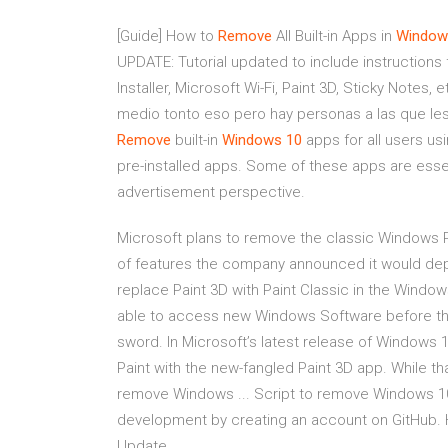
[Guide] How to
Remove
All Built-in Apps in
Window
UPDATE: Tutorial updated to include instructio
Installer, Microsoft Wi-Fi, Paint 3D, Sticky Notes, 
medio tonto eso pero hay personas a las que les 
Remove
built-in
Windows
10
apps for all users usi
pre-installed apps. Some of these apps are esse
advertisement perspective.
Microsoft plans to remove the classic Windows Pa
of features the company announced it would depr
replace Paint 3D with Paint Classic in the Window
able to access new Windows Software before the p
sword. In Microsoft’s latest release of Windows 10
Paint with the new-fangled Paint 3D app. While t
remove Windows ... Script to remove Windows 1
development by creating an account on GitHub. 
Update