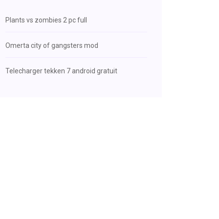
Plants vs zombies 2 pc full
Omerta city of gangsters mod
Telecharger tekken 7 android gratuit