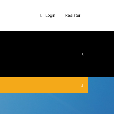
Login
Resister
|