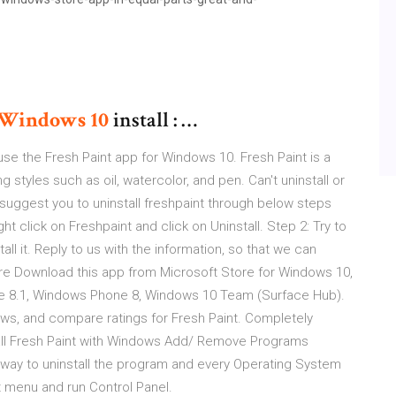
Windows
10
install : …
e the Fresh Paint app for Windows 10. Fresh Paint is a
 styles such as oil, watercolor, and pen. Can't uninstall or
I suggest you to uninstall freshpaint through below steps
ght click on Freshpaint and click on Uninstall. Step 2: Try to
l it. Reply to us with the information, so that we can
tore Download this app from Microsoft Store for Windows 10,
e 8.1, Windows Phone 8, Windows 10 Team (Surface Hub).
ws, and compare ratings for Fresh Paint. Completely
all Fresh Paint with Windows Add/ Remove Programs
ay to uninstall the program and every Operating System
 menu and run Control Panel.