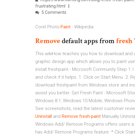
frustrating.html
5 Comments
Corel Photo-
Paint
- Wikipedia
Remove
default apps from
fresh
This wikiHow teaches you how to download and us
graphic design app which allows you to paint using
install freshpaint - Microsoft Community Step 1: 
and check if it helps. 1. Click on Start Menu. 2. Ri
download freshpaint from Windows store and instal
assist you better. Get Fresh Paint - Microsoft S
Windows 8.1, Windows 10 Mobile, Windows Phon
See screenshots, read the latest customer revie
Uninstall
and
Remove
fresh
-
paint
Manually Uninst
Windows Add/ Remove Programs offers users a w
has Add/ Remove Programs feature. * Click Start