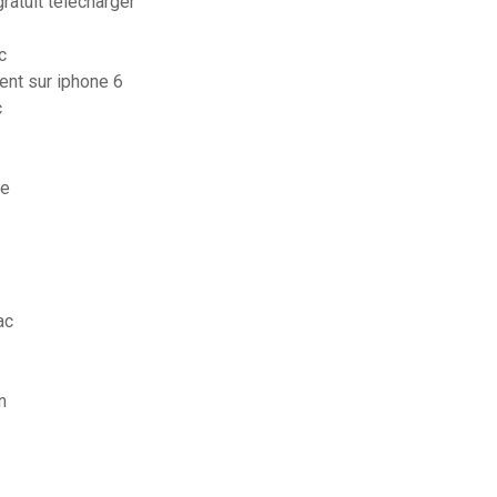
atuit télécharger
c
ent sur iphone 6
c
ne
ac
n