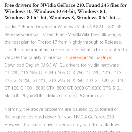
Free drivers for NVidia GeForce 210. Found 245 files for
Windows 10, Windows 10 64-bit, Windows 8.1,
Windows 8.1 64-bit, Windows 8, Windows 8 64-bit, ...
Nvidia GeForce Drivers for Windows Vista/7/8 32-bit 391.35
Releases/Firefox 17/Test Plan - MozillaWiki
The following is
the test plan for Firefox 17 from Nightly through to Release.
Use this document as a reference for what is being tested to
validate the quality of Firefox 17.
GeForce
285.62
Driver
Download English (U.S.) WHQL drivers for Nvidia hardware -
GT 220, GTX 285, GTS 240, 205, GTX 260, GT 230, G210, GTX
275, GTS 250, GT 240, GTX 295, GTX 280, 210, GT 130, GT 140,
GT 120, G 100, , 8800 GTX, 8800 GT, 8600 GT, 8800 GTS 512…
Mafia II - Physx SDK - diskuzní fórum | PCforum.cz
Normally, the above problems are caused by outdated or
faulty graphics card driver for your NVIDIA GeForce 210.
However, the exact driver seems really hard to track down.