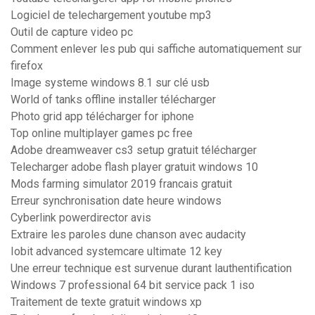
Logiciel de telechargement youtube mp3
Outil de capture video pc
Comment enlever les pub qui saffiche automatiquement sur
firefox
Image systeme windows 8.1 sur clé usb
World of tanks offline installer télécharger
Photo grid app télécharger for iphone
Top online multiplayer games pc free
Adobe dreamweaver cs3 setup gratuit télécharger
Telecharger adobe flash player gratuit windows 10
Mods farming simulator 2019 francais gratuit
Erreur synchronisation date heure windows
Cyberlink powerdirector avis
Extraire les paroles dune chanson avec audacity
Iobit advanced systemcare ultimate 12 key
Une erreur technique est survenue durant lauthentification
Windows 7 professional 64 bit service pack 1 iso
Traitement de texte gratuit windows xp