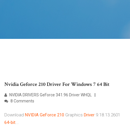
Nvidia Geforce 210 Driver For Windows 7 64 Bit
NVIDIA DRIVERS GeForce 341.96 Driver WHQL
8 Comments
Download
NVIDIA
GeForce
210
Graphics
Driver
9.18.13.2601
64-bit
...