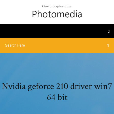
Nvidia geforce 210 driver win7
64 bit