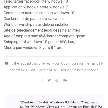
Telecharger facebook lite windows 10
Application windows store windows 7
Comment extraire un cd sous windows 10
Cracker mot de passe archive winrar
World of warships standalone installer
Site de téléchargement légal dessins animés
Age of empires mac télécharger complete game
Snipping tool windows 10 gratuit télécharger
Mise a jour windows 8 vers 8.1 pro
Either accept that offer, edit your X configuration file manually
so that the Nvidia X driver will be used, or run nvidia-xconfig
Windows 7 64-bit Windows 8.1 64-bit Windows 8
64-bit Windows Vista 64-bit: Language: English (US)