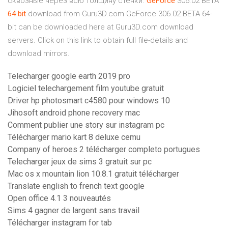
сквозные через всю толщину стенки.
GeForce
306.02 BETA
64
-
bit
download from Guru3D.com
GeForce 306.02 BETA 64-
bit can be downloaded here at Guru3D.com download
servers. Click on this link to obtain full file-details and
download mirrors.
Telecharger google earth 2019 pro
Logiciel telechargement film youtube gratuit
Driver hp photosmart c4580 pour windows 10
Jihosoft android phone recovery mac
Comment publier une story sur instagram pc
Télécharger mario kart 8 deluxe cemu
Company of heroes 2 télécharger completo portugues
Telecharger jeux de sims 3 gratuit sur pc
Mac os x mountain lion 10.8.1 gratuit télécharger
Translate english to french text google
Open office 4.1 3 nouveautés
Sims 4 gagner de largent sans travail
Télécharger instagram for tab