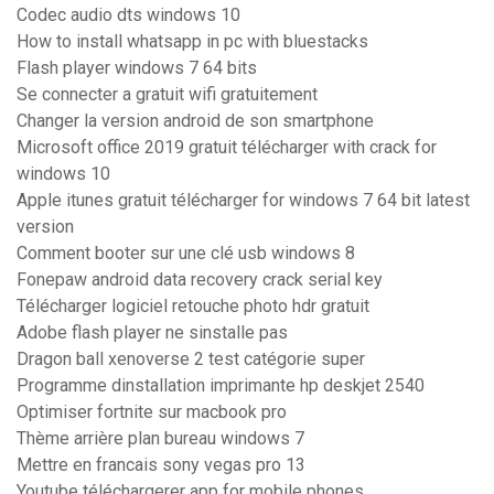
Codec audio dts windows 10
How to install whatsapp in pc with bluestacks
Flash player windows 7 64 bits
Se connecter a gratuit wifi gratuitement
Changer la version android de son smartphone
Microsoft office 2019 gratuit télécharger with crack for
windows 10
Apple itunes gratuit télécharger for windows 7 64 bit latest
version
Comment booter sur une clé usb windows 8
Fonepaw android data recovery crack serial key
Télécharger logiciel retouche photo hdr gratuit
Adobe flash player ne sinstalle pas
Dragon ball xenoverse 2 test catégorie super
Programme dinstallation imprimante hp deskjet 2540
Optimiser fortnite sur macbook pro
Thème arrière plan bureau windows 7
Mettre en francais sony vegas pro 13
Youtube téléchargerer app for mobile phones