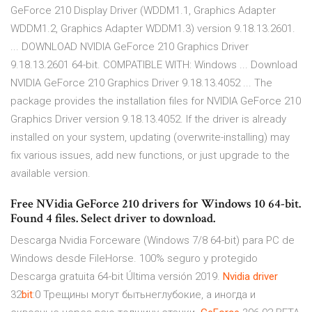
GeForce 210 Display Driver (WDDM1.1, Graphics Adapter
WDDM1.2, Graphics Adapter WDDM1.3) version 9.18.13.2601.
... DOWNLOAD NVIDIA GeForce 210 Graphics Driver
9.18.13.2601 64-bit. COMPATIBLE WITH: Windows ... Download
NVIDIA GeForce 210 Graphics Driver 9.18.13.4052 ... The
package provides the installation files for NVIDIA GeForce 210
Graphics Driver version 9.18.13.4052. If the driver is already
installed on your system, updating (overwrite-installing) may
fix various issues, add new functions, or just upgrade to the
available version.
Free NVidia GeForce 210 drivers for Windows 10 64-bit.
Found 4 files. Select driver to download.
Descarga Nvidia Forceware (Windows 7/8 64-bit) para PC de
Windows desde FileHorse. 100% seguro y protegido
Descarga gratuita 64-bit Última versión 2019.
Nvidia
driver
32
bit
:0
Трещины могут бытьнеглубокие, а иногда и