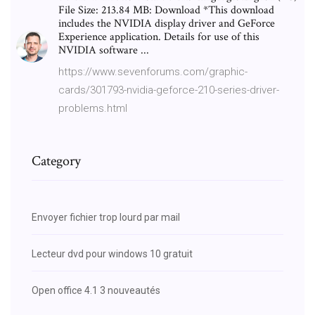
File Size: 213.84 MB: Download *This download
includes the NVIDIA display driver and GeForce
Experience application. Details for use of this
NVIDIA software ...
https://www.sevenforums.com/graphic-
cards/301793-nvidia-geforce-210-series-driver-
problems.html
Category
Envoyer fichier trop lourd par mail
Lecteur dvd pour windows 10 gratuit
Open office 4.1 3 nouveautés