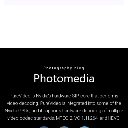
PureVideo is Nvidia's hardware SIP core that performs
video decoding. PureVideo is integrated into some of the
Nvidia GPUs, and it supports hardware decoding of multiple
video codec standards: MPEG-2, VC-1, H.264, and HEVC.