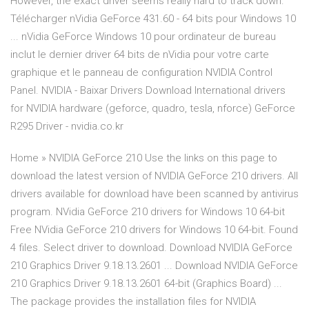
However, the exact driver seems really hard to track down.
Télécharger nVidia GeForce 431.60 - 64 bits pour Windows 10
... nVidia GeForce Windows 10 pour ordinateur de bureau
inclut le dernier driver 64 bits de nVidia pour votre carte
graphique et le panneau de configuration NVIDIA Control
Panel. NVIDIA - Baixar Drivers Download International drivers
for NVIDIA hardware (geforce, quadro, tesla, nforce) GeForce
R295 Driver - nvidia.co.kr
Home » NVIDIA GeForce 210 Use the links on this page to
download the latest version of NVIDIA GeForce 210 drivers. All
drivers available for download have been scanned by antivirus
program. NVidia GeForce 210 drivers for Windows 10 64-bit
Free NVidia GeForce 210 drivers for Windows 10 64-bit. Found
4 files. Select driver to download. Download NVIDIA GeForce
210 Graphics Driver 9.18.13.2601 ... Download NVIDIA GeForce
210 Graphics Driver 9.18.13.2601 64-bit (Graphics Board) ...
The package provides the installation files for NVIDIA