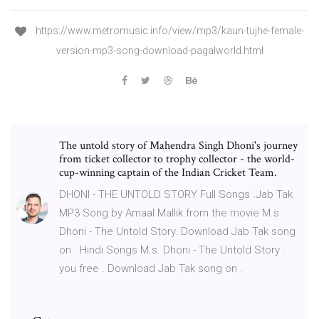
https://www.metromusic.info/view/mp3/kaun-tujhe-female-
version-mp3-song-download-pagalworld.html
The untold story of Mahendra Singh Dhoni's journey
from ticket collector to trophy collector - the world-
cup-winning captain of the Indian Cricket Team.
DHONI - THE UNTOLD STORY Full Songs .Jab Tak
MP3 Song by Amaal Mallik from the movie M.s.
Dhoni - The Untold Story. Download Jab Tak song
on . Hindi Songs M.s. Dhoni - The Untold Story .
you free . Download Jab Tak song on .