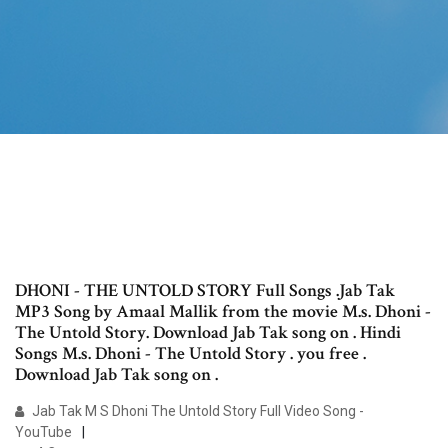
DHONI - THE UNTOLD STORY Full Songs .Jab Tak
MP3 Song by Amaal Mallik from the movie M.s. Dhoni -
The Untold Story. Download Jab Tak song on . Hindi
Songs M.s. Dhoni - The Untold Story . you free .
Download Jab Tak song on .
Jab Tak M S Dhoni The Untold Story Full Video Song -
YouTube