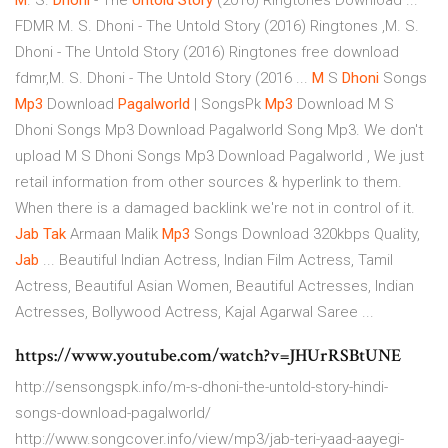
M
. S.
Dhoni
- The
Untold
Story
(2016) Ringtones Download ...
FDMR M. S. Dhoni - The Untold Story (2016) Ringtones ,M. S.
Dhoni - The Untold Story (2016) Ringtones free download
fdmr,M. S. Dhoni - The Untold Story (2016 ...
M
S
Dhoni
Songs
Mp3
Download
Pagalworld
| SongsPk
Mp3
Download M S
Dhoni Songs Mp3 Download Pagalworld Song Mp3. We don't
upload M S Dhoni Songs Mp3 Download Pagalworld , We just
retail information from other sources & hyperlink to them.
When there is a damaged backlink we're not in control of it.
Jab
Tak
Armaan Malik
Mp3
Songs Download 320kbps Quality,
Jab
... Beautiful Indian Actress, Indian Film Actress, Tamil
Actress, Beautiful Asian Women, Beautiful Actresses, Indian
Actresses, Bollywood Actress, Kajal Agarwal Saree ...
https://www.youtube.com/watch?v=JHUrRSBtUNE
http://sensongspk.info/m-s-dhoni-the-untold-story-hindi-
songs-download-pagalworld/
http://www.songcover.info/view/mp3/jab-teri-yaad-aayegi-