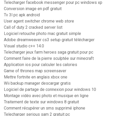
Telecharger facebook messenger pour pc windows xp
Conversion image en pdf gratuit
Tv 3l pc apk android
User agent switcher chrome web store
Call of duty 2 cracked server list
Logiciel retouche photo mac gratuit simple
Adobe dreamweaver cs3 setup gratuit télécharger
Visual studio c++ 14.0
Telecharger jeux farm heroes saga gratuit pour pc
Comment faire de la pierre sculptée sur minecraft
Application ios pour calculer les calories
Game of thrones map screensaver
Mettre fortnite en anglais xbox one
Wii backup manager descargar gratis
Logiciel de partage de connexion pour windows 10
Montage vidéo avec photo et musique en ligne
Traitement de texte sur windows 8 gratuit
Comment récupérer un sms supprimé iphone
Telecharger serious sam 2 gratuit pc