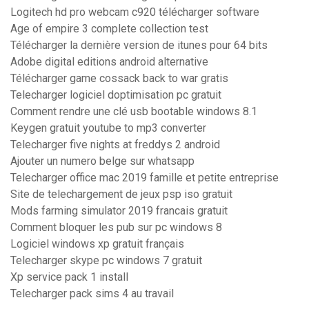
Logitech hd pro webcam c920 télécharger software
Age of empire 3 complete collection test
Télécharger la dernière version de itunes pour 64 bits
Adobe digital editions android alternative
Télécharger game cossack back to war gratis
Telecharger logiciel doptimisation pc gratuit
Comment rendre une clé usb bootable windows 8.1
Keygen gratuit youtube to mp3 converter
Telecharger five nights at freddys 2 android
Ajouter un numero belge sur whatsapp
Telecharger office mac 2019 famille et petite entreprise
Site de telechargement de jeux psp iso gratuit
Mods farming simulator 2019 francais gratuit
Comment bloquer les pub sur pc windows 8
Logiciel windows xp gratuit français
Telecharger skype pc windows 7 gratuit
Xp service pack 1 install
Telecharger pack sims 4 au travail