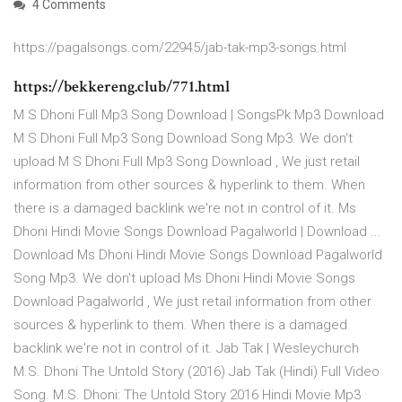
4 Comments
https://pagalsongs.com/22945/jab-tak-mp3-songs.html
https://bekkereng.club/771.html
M S Dhoni Full Mp3 Song Download | SongsPk Mp3 Download
M S Dhoni Full Mp3 Song Download Song Mp3. We don't
upload M S Dhoni Full Mp3 Song Download , We just retail
information from other sources & hyperlink to them. When
there is a damaged backlink we're not in control of it. Ms
Dhoni Hindi Movie Songs Download Pagalworld | Download ...
Download Ms Dhoni Hindi Movie Songs Download Pagalworld
Song Mp3. We don't upload Ms Dhoni Hindi Movie Songs
Download Pagalworld , We just retail information from other
sources & hyperlink to them. When there is a damaged
backlink we're not in control of it. Jab Tak | Wesleychurch
M.S. Dhoni The Untold Story (2016) Jab Tak (Hindi) Full Video
Song. M.S. Dhoni: The Untold Story 2016 Hindi Movie Mp3