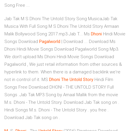
Song Free ...
Jab Tak M S Dhoni The Untold Story Song MusicaJab Tak
Musica With Full Song M S Dhoni The Untold Story Armaan
Malik Bollywood Song 2017.mp3 Jab T... Ms
Dhoni
Hindi Movie
Songs Download
Pagalworld
| Download ... Download Ms
Dhoni Hindi Movie Songs Download Pagalworld Song Mp3.
We don't upload Ms Dhoni Hindi Movie Songs Download
Pagalworld , We just retail information from other sources &
hyperlink to them. When there is a damaged backlink we're
not in control of it. MS
Dhoni
The Untold
Story
Hindi Film
Songs Free Download DHONI - THE UNTOLD STORY Full
Songs .Jab Tak MP3 Song by Amaal Mallik from the movie
M.s. Dhoni - The Untold Story. Download Jab Tak song on .
Hindi Songs M.s. Dhoni - The Untold Story . you free .
Download Jab Tak song on .