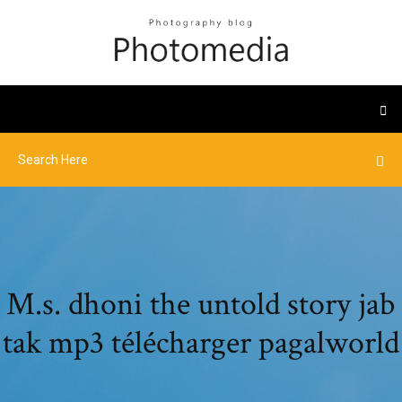
M.s. dhoni the untold story jab
tak mp3 télécharger pagalworld