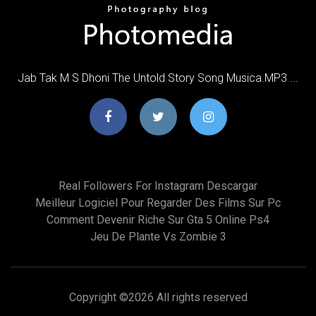
Jab Tak M S Dhoni The Untold Story Song Musica.MP3 ...
Real Followers For Instagram Descargar
Meilleur Logiciel Pour Regarder Des Films Sur Pc
Comment Devenir Riche Sur Gta 5 Online Ps4
Jeu De Plante Vs Zombie 3
Copyright ©
2026 All rights reserved