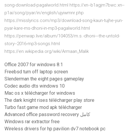
song-download-pagalworld.html https://xn--b1agjm7bwc.xn--
p1ai/song/pyar/in/english/ujyiwmnr.php
https://misslyrics.com/mp3/download-song-kaun-tujhe-yun-
pyar-kare-ms-dhoni-in-mp3-pagalworld.html
https://penwap.live/album/104053/m.s.-dhoni---the-untold-
story--2016-mp3-songs.html
https://en.wikipedia.org/wiki/Armaan_Malik
Office 2007 for windows 8.1
Freebsd turn off laptop screen
Slenderman the eight pages gameplay
Codec audio dts windows 10
Mac os x télécharger for windows
The dark knight rises télécharger play store
Turbo fast game mod apk télécharger
Advanced office password recovery كامل
Windows rar extractor free
Wireless drivers for hp pavilion dv7 notebook pc