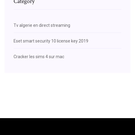
Category
Tv algerie en direct streaming
Eset smart security 10 license key 2019
Cracker les sims 4 sur mac