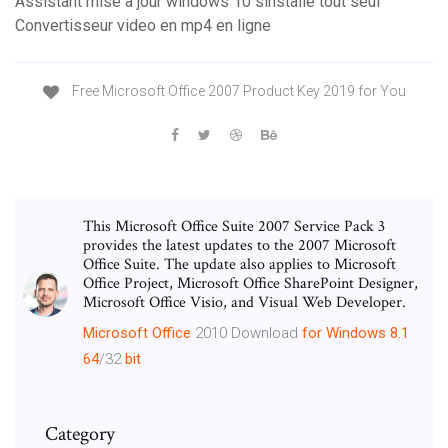
Assistant mise a jour windows 10 sinstalle tout seul
Convertisseur video en mp4 en ligne
Free Microsoft Office 2007 Product Key 2019 for You
This Microsoft Office Suite 2007 Service Pack 3
provides the latest updates to the 2007 Microsoft
Office Suite. The update also applies to Microsoft
Office Project, Microsoft Office SharePoint Designer,
Microsoft Office Visio, and Visual Web Developer.
Microsoft
Office
2010 Download
for Windows
8.1
64
/32
bit
Category