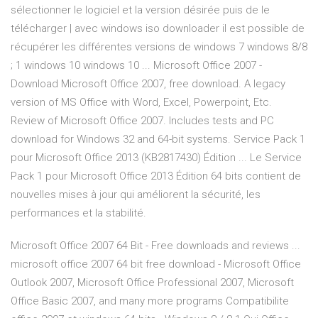
sélectionner le logiciel et la version désirée puis de le
télécharger | avec windows iso downloader il est possible de
récupérer les différentes versions de windows 7 windows 8/8
; 1 windows 10 windows 10 ... Microsoft Office 2007 -
Download Microsoft Office 2007, free download. A legacy
version of MS Office with Word, Excel, Powerpoint, Etc.
Review of Microsoft Office 2007. Includes tests and PC
download for Windows 32 and 64-bit systems. Service Pack 1
pour Microsoft Office 2013 (KB2817430) Édition ... Le Service
Pack 1 pour Microsoft Office 2013 Édition 64 bits contient de
nouvelles mises à jour qui améliorent la sécurité, les
performances et la stabilité.
Microsoft Office 2007 64 Bit - Free downloads and reviews ...
microsoft office 2007 64 bit free download - Microsoft Office
Outlook 2007, Microsoft Office Professional 2007, Microsoft
Office Basic 2007, and many more programs Compatibilite