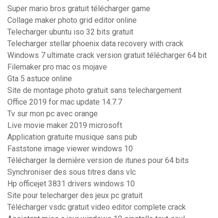
Super mario bros gratuit télécharger game
Collage maker photo grid editor online
Telecharger ubuntu iso 32 bits gratuit
Telecharger stellar phoenix data recovery with crack
Windows 7 ultimate crack version gratuit télécharger 64 bit
Filemaker pro mac os mojave
Gta 5 astuce online
Site de montage photo gratuit sans telechargement
Office 2019 for mac update 14.7.7
Tv sur mon pc avec orange
Live movie maker 2019 microsoft
Application gratuite musique sans pub
Faststone image viewer windows 10
Télécharger la dernière version de itunes pour 64 bits
Synchroniser des sous titres dans vlc
Hp officejet 3831 drivers windows 10
Site pour telecharger des jeux pc gratuit
Télécharger vsdc gratuit video editor complete crack