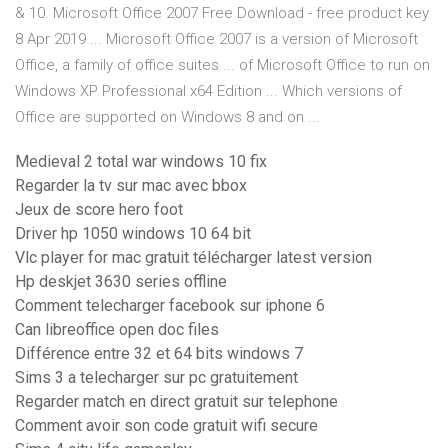
& 10. Microsoft Office 2007 Free Download - free product key
8 Apr 2019 ... Microsoft Office 2007 is a version of Microsoft
Office, a family of office suites ... of Microsoft Office to run on
Windows XP Professional x64 Edition ... Which versions of
Office are supported on Windows 8 and on ...
Medieval 2 total war windows 10 fix
Regarder la tv sur mac avec bbox
Jeux de score hero foot
Driver hp 1050 windows 10 64 bit
Vlc player for mac gratuit télécharger latest version
Hp deskjet 3630 series offline
Comment telecharger facebook sur iphone 6
Can libreoffice open doc files
Différence entre 32 et 64 bits windows 7
Sims 3 a telecharger sur pc gratuitement
Regarder match en direct gratuit sur telephone
Comment avoir son code gratuit wifi secure