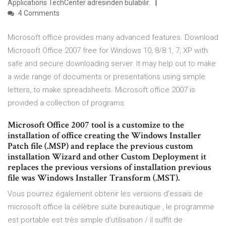
Applications TechCenter adresinden bulabilir.
4 Comments
Microsoft office provides many advanced features. Download
Microsoft Office 2007 free for Windows 10, 8/8.1, 7, XP with
safe and secure downloading server. It may help out to make
a wide range of documents or presentations using simple
letters, to make spreadsheets. Microsoft office 2007 is
provided a collection of programs.
Microsoft Office 2007 tool is a customize to the
installation of office creating the Windows Installer
Patch file (.MSP) and replace the previous custom
installation Wizard and other Custom Deployment it
replaces the previous versions of installation previous
file was Windows Installer Transform (.MST).
Vous pourrez également obtenir les versions d'essais de
microsoft office la célèbre suite bureautique , le programme
est portable est très simple d'utilisation / il suffit de