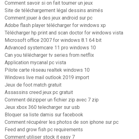
Comment savoir si on fait tourner un jeux
Site de téléchargement légal dessins animés
Comment jouer à des jeux android sur pc
Adobe flash player télécharger for windows xp
Télécharger hp print and scan doctor for windows vista
Microsoft office 2007 for windows 8.1 64 bit
Advanced systemcare 11 pro windows 10
Can you télécharger tv series from netflix
Application mycanal pc vista
Pilote carte rèseau realtek windows 10
Windows live mail outlook 2019 import
Jeux de foot match gratuit
Assassins creed jeux pc gratuit
Comment dézipper un fichier zip avec 7 zip
Jeux xbox 360 telecharger sur usb
Bloquer sa liste damis sur facebook
Comment récupérer les photos de son iphone sur pc
Feed and grow fish pc requirements
Comment utiliser stock it easy 7