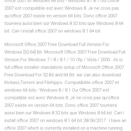
office 2007 et windows 64 bits - Windows 8 / 8.1 Oui Office
2007 est compatible est avec Windows 8. Je ne crois pas
qu'office 2007 existe en version 64 bits. Donc office 2007
tournera aussi bien sur Windows 8 32 bits que Windows 8 64
bit. Can I install office 2007 on windows 8.1 64 bit
Microsoft Office 2007 Free Download Full Version For
Windows [32-64] Bit. Microsoft Office 2007 Free Download Full
Version For Windows 7 / 8 / 8.1 / 10 /Xp / Vista / 2000 . its is
full offline installer standalone setup of Microsoft Office 2007
Free Download For 32 Bit and 64 Bit. we can also download
Kickass,Torrent and Filehippo. Compatibilite office 2007 et
windows 64 bits - Windows 8 / 8.1 Oui Office 2007 est
compatible est avec Windows 8. Je ne crois pas qu'office
2007 existe en version 64 bits. Donc office 2007 tournera
aussi bien sur Windows 8 32 bits que Windows 8 64 bit. Can I
install office 2007 on windows 8.1 64 bit 28/06/2017 · I have an
office 2007 which is currently installed on a machine running