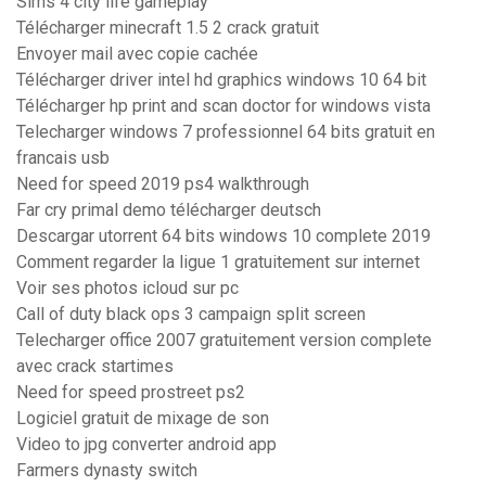
Sims 4 city life gameplay
Télécharger minecraft 1.5 2 crack gratuit
Envoyer mail avec copie cachée
Télécharger driver intel hd graphics windows 10 64 bit
Télécharger hp print and scan doctor for windows vista
Telecharger windows 7 professionnel 64 bits gratuit en
francais usb
Need for speed 2019 ps4 walkthrough
Far cry primal demo télécharger deutsch
Descargar utorrent 64 bits windows 10 complete 2019
Comment regarder la ligue 1 gratuitement sur internet
Voir ses photos icloud sur pc
Call of duty black ops 3 campaign split screen
Telecharger office 2007 gratuitement version complete
avec crack startimes
Need for speed prostreet ps2
Logiciel gratuit de mixage de son
Video to jpg converter android app
Farmers dynasty switch