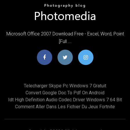
Microsoft Office 2007 Download Free - Excel, Word, Point
[Full ...
Telecharger Skype Pc Windows 7 Gratuit
Convert Google Doc To Pdf On Android
Idt High Definition Audio Codec Driver Windows 7 64 Bit
Comment Aller Dans Les Fichier Du Jeux Fortnite