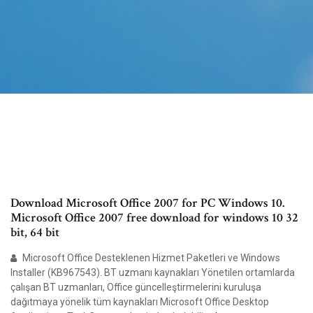
Download Microsoft Office 2007 for PC Windows 10.
Microsoft Office 2007 free download for windows 10 32
bit, 64 bit
Microsoft Office Desteklenen Hizmet Paketleri ve Windows
Installer (KB967543). BT uzmanı kaynakları Yönetilen ortamlarda
çalışan BT uzmanları, Office güncelleştirmelerini kuruluşa
dağıtmaya yönelik tüm kaynakları Microsoft Office Desktop