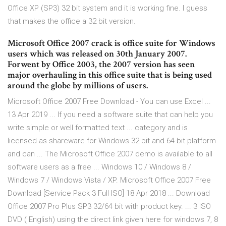
Office XP (SP3) 32 bit system and it is working fine. I guess
that makes the office a 32 bit version.
Microsoft Office 2007 crack is office suite for Windows
users which was released on 30th January 2007.
Forwent by Office 2003, the 2007 version has seen
major overhauling in this office suite that is being used
around the globe by millions of users.
Microsoft Office 2007 Free Download - You can use Excel ...
13 Apr 2019 ... If you need a software suite that can help you
write simple or well formatted text ... category and is
licensed as shareware for Windows 32-bit and 64-bit platform
and can ... The Microsoft Office 2007 demo is available to all
software users as a free ... Windows 10 / Windows 8 /
Windows 7 / Windows Vista / XP. Microsoft Office 2007 Free
Download [Service Pack 3 Full ISO] 18 Apr 2018 ... Download
Office 2007 Pro Plus SP3 32/64 bit with product key. ... 3 ISO
DVD ( English) using the direct link given here for windows 7, 8