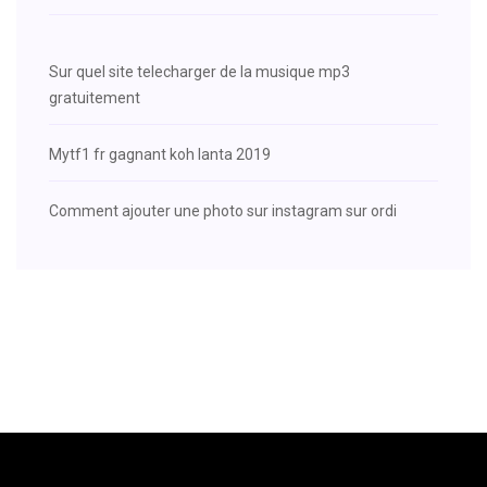
Sur quel site telecharger de la musique mp3
gratuitement
Mytf1 fr gagnant koh lanta 2019
Comment ajouter une photo sur instagram sur ordi