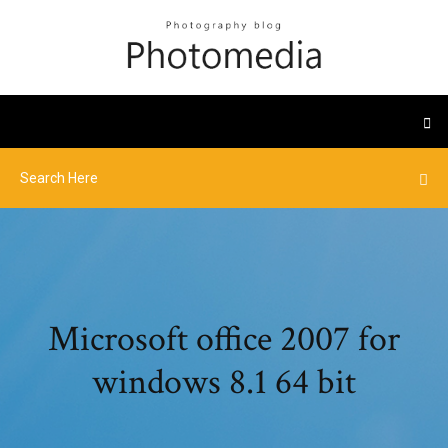
Microsoft office 2007 for
windows 8.1 64 bit