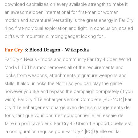
download capitalizes on every available strength to make it
an awesome open international for first-man or woman
motion and adventure! Versatility is the great energy in Far Cry
4 pc first-individual exploration and fight. In conclusion, scaled
cliffs with mountain climbing gadget looking for...
Far Cry
3: Blood Dragon - Wikipedia
Far Cry 4 Nexus - mods and community Far Cry 4 Open World
Mod v1.10 This mod removes all of the requirements and
locks from weapons, attachments, signature weapons and
skills. It also unlocks the North so you can play the game
however you like and bypass the campaign completely (if you
wish). Far Cry 4 Télécharger Version Complète [PC - 2014] Far
Cry 4 Télécharger est chargé avec de tels changements de
tons, tant que vous pourriez soupçonner le jeu essaie de
faire un point avec eux. Far Cry 4 - Ubisoft Support Quelle est
la configuration requise pour Far Cry 4 [PC] Quelle est la