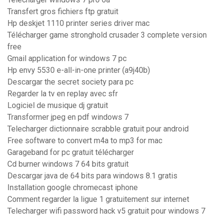
Transfert gros fichiers ftp gratuit
Hp deskjet 1110 printer series driver mac
Télécharger game stronghold crusader 3 complete version
free
Gmail application for windows 7 pc
Hp envy 5530 e-all-in-one printer (a9j40b)
Descargar the secret society para pc
Regarder la tv en replay avec sfr
Logiciel de musique dj gratuit
Transformer jpeg en pdf windows 7
Telecharger dictionnaire scrabble gratuit pour android
Free software to convert m4a to mp3 for mac
Garageband for pc gratuit télécharger
Cd burner windows 7 64 bits gratuit
Descargar java de 64 bits para windows 8.1 gratis
Installation google chromecast iphone
Comment regarder la ligue 1 gratuitement sur internet
Telecharger wifi password hack v5 gratuit pour windows 7