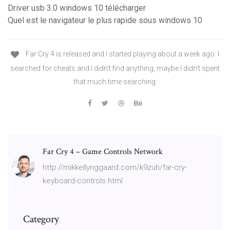
Driver usb 3.0 windows 10 télécharger
Quel est le navigateur le plus rapide sous windows 10
Far Cry 4 is released and I started playing about a week ago. I
searched for cheats and I didn’t find anything, maybe I didn’t spent
that much time searching.
Far Cry 4 – Game Controls Network
http://mikkellynggaard.com/k9zuh/far-cry-
keyboard-controls.html
Category