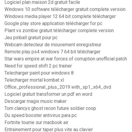
Logiciel plan maison 2d gratuit facile
Windows 10 software télécharger gratuit complete version
Windows media player 12 64 bit complete télécharger
Google play store application télécharger for pc
Plant vs zombie gratuit télécharger complete version
Jeu pinball gratuit pour pc
Webcam detecteur de mouvement enregistreur
Remote play ps4 windows 7 64 bit télécharger
Star wars empire at war forces of corruption unofficial patch
Need for speed shift 2 pc trainer
Telecharger paint pour windows 8
Telecharger mortal kombat xl
Office_professional_plus_2019 with_sp1_x64_dvd
Logiciel gratuit transformer un pdf en word
Descargar magix music maker
Tom clancys ghost recon future soldier coop
Du speed booster antivirus para pc
Fortnite tourne sur macbook air
Entrainement pour taper plus vite au clavier