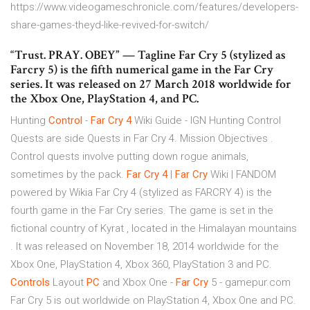
https://www.videogameschronicle.com/features/developers-
share-games-theyd-like-revived-for-switch/
“Trust. PRAY. OBEY” — Tagline Far Cry 5 (stylized as
Farcry 5) is the fifth numerical game in the Far Cry
series. It was released on 27 March 2018 worldwide for
the Xbox One, PlayStation 4, and PC.
Hunting
Control
-
Far
Cry
4
Wiki Guide - IGN Hunting Control
Quests are side Quests in Far Cry 4. Mission Objectives .
Control quests involve putting down rogue animals,
sometimes by the pack.
Far
Cry
4
|
Far
Cry
Wiki | FANDOM
powered by Wikia Far Cry 4 (stylized as FARCRY 4) is the
fourth game in the Far Cry series. The game is set in the
fictional country of Kyrat , located in the Himalayan mountains
. It was released on November 18, 2014 worldwide for the
Xbox One, PlayStation 4, Xbox 360, PlayStation 3 and PC.
Controls
Layout
PC
and Xbox One -
Far
Cry
5 - gamepur.com
Far Cry 5 is out worldwide on PlayStation 4, Xbox One and PC.