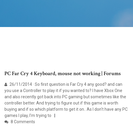
PC Far Cry 4 Keyboard, mouse not working | Forums
26/11/2014 · So first question is Far Cry 4 any good? and can
you use a Controller to play it if you wanted to? I have Xbox One
and also recently got back into PC gaming but sometimes like the
controller better. And trying to figure out if this game is worth
buying and if so which platform to get it on.. As I don't have any PC
games I play, I'm trying to
8 Comments