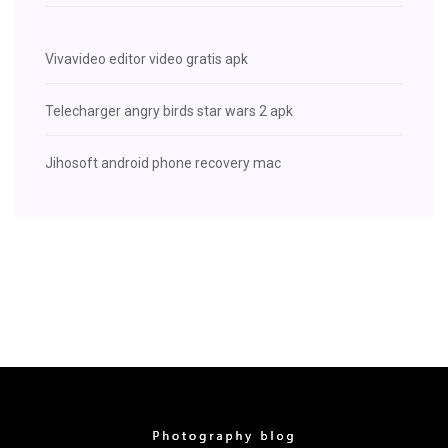
Vivavideo editor video gratis apk
Telecharger angry birds star wars 2 apk
Jihosoft android phone recovery mac