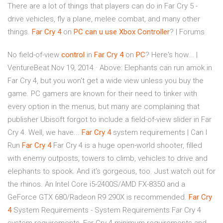
There are a lot of things that players can do in Far Cry 5 -
drive vehicles, fly a plane, melee combat, and many other
things.
Far
Cry
4
on
PC
can u use Xbox Controller
? | Forums
No field-of-view
control
in
Far
Cry
4
on
PC
? Here's how... |
VentureBeat Nov 19, 2014 · Above: Elephants can run amok in
Far Cry 4, but you won't get a wide view unless you buy the
game. PC gamers are known for their need to tinker with
every option in the menus, but many are complaining that
publisher Ubisoft forgot to include a field-of-view slider in Far
Cry 4. Well, we have...
Far
Cry
4
system requirements | Can I
Run
Far
Cry
4
Far Cry 4 is a huge open-world shooter, filled
with enemy outposts, towers to climb, vehicles to drive and
elephants to spook. And it's gorgeous, too. Just watch out for
the rhinos. An Intel Core i5-2400S/AMD FX-8350 and a
GeForce GTX 680/Radeon R9 290X is recommended.
Far
Cry
4
System Requirements - System Requirements Far Cry 4