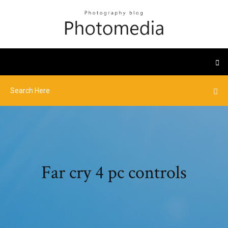
Far cry 4 pc controls