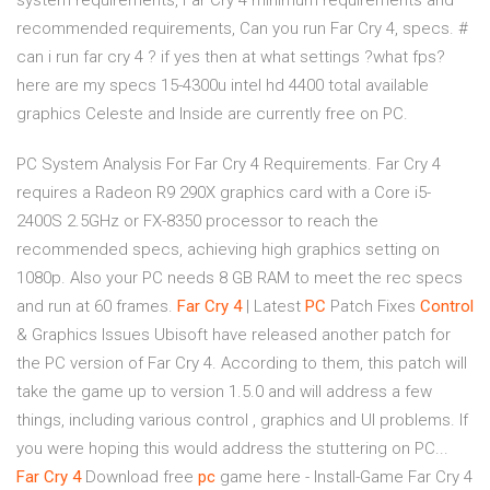
system requirements, Far Cry 4 minimum requirements and
recommended requirements, Can you run Far Cry 4, specs. #
can i run far cry 4 ? if yes then at what settings ?what fps?
here are my specs 15-4300u intel hd 4400 total available
graphics Celeste and Inside are currently free on PC.
PC System Analysis For Far Cry 4 Requirements. Far Cry 4
requires a Radeon R9 290X graphics card with a Core i5-
2400S 2.5GHz or FX-8350 processor to reach the
recommended specs, achieving high graphics setting on
1080p. Also your PC needs 8 GB RAM to meet the rec specs
and run at 60 frames.
Far
Cry
4
| Latest
PC
Patch Fixes
Control
& Graphics Issues Ubisoft have released another patch for
the PC version of Far Cry 4. According to them, this patch will
take the game up to version 1.5.0 and will address a few
things, including various control , graphics and UI problems. If
you were hoping this would address the stuttering on PC...
Far
Cry
4
Download free
pc
game here - Install-Game Far Cry 4