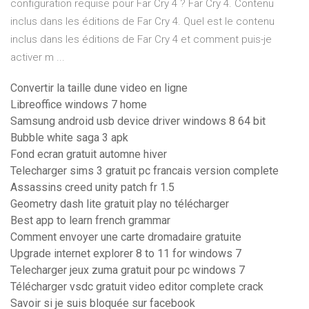
configuration requise pour Far Cry 4 ? Far Cry 4. Contenu
inclus dans les éditions de Far Cry 4. Quel est le contenu
inclus dans les éditions de Far Cry 4 et comment puis-je
activer m ...
Convertir la taille dune video en ligne
Libreoffice windows 7 home
Samsung android usb device driver windows 8 64 bit
Bubble white saga 3 apk
Fond ecran gratuit automne hiver
Telecharger sims 3 gratuit pc francais version complete
Assassins creed unity patch fr 1.5
Geometry dash lite gratuit play no télécharger
Best app to learn french grammar
Comment envoyer une carte dromadaire gratuite
Upgrade internet explorer 8 to 11 for windows 7
Telecharger jeux zuma gratuit pour pc windows 7
Télécharger vsdc gratuit video editor complete crack
Savoir si je suis bloquée sur facebook