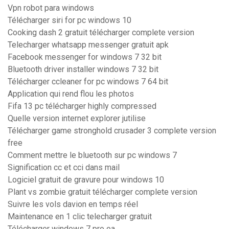
Vpn robot para windows
Télécharger siri for pc windows 10
Cooking dash 2 gratuit télécharger complete version
Telecharger whatsapp messenger gratuit apk
Facebook messenger for windows 7 32 bit
Bluetooth driver installer windows 7 32 bit
Télécharger ccleaner for pc windows 7 64 bit
Application qui rend flou les photos
Fifa 13 pc télécharger highly compressed
Quelle version internet explorer jutilise
Télécharger game stronghold crusader 3 complete version
free
Comment mettre le bluetooth sur pc windows 7
Signification cc et cci dans mail
Logiciel gratuit de gravure pour windows 10
Plant vs zombie gratuit télécharger complete version
Suivre les vols davion en temps réel
Maintenance en 1 clic telecharger gratuit
Télécharger windows 7 pro oa