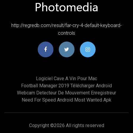
http://regredb.com/result/far-cry-4-default-keyboard-
controls
Logiciel Cave A Vin Pour Mac
Football Manager 2019 Télécharger Android
Webcam Detecteur De Mouvement Enregistreur
Need For Speed Android Most Wanted Apk
Copyright ©
2026 All rights reserved